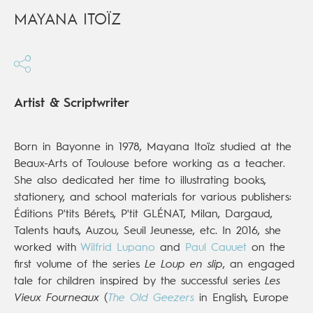
MAYANA ITOÏZ
Artist & Scriptwriter
Born in Bayonne in 1978, Mayana Itoïz studied at the
Beaux-Arts of Toulouse before working as a teacher.
She also dedicated her time to illustrating books,
stationery, and school materials for various publishers:
Éditions P'tits Bérets, P'tit GLÉNAT, Milan, Dargaud,
Talents hauts, Auzou, Seuil Jeunesse, etc. In 2016, she
worked with
Wilfrid Lupano
and
Paul Cauuet
on the
first volume of the series
Le Loup en slip
, an engaged
tale for children inspired by the successful series
Les
Vieux Fourneaux
(
The Old Geezers
in English, Europe