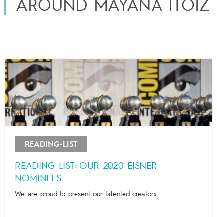
AROUND MAYANA ITOÏZ
READING-LIST
READING LIST: OUR 2020 EISNER
NOMINEES
We are proud to present our talented creators