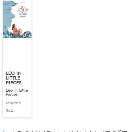
LÉO IN
LITTLE
PIECES
Léo in Little
Pieces
Mayana
Itoïz