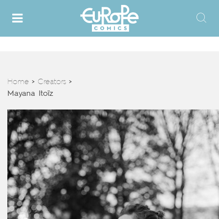
Home
Creators
>
>
Mayana Itoïz