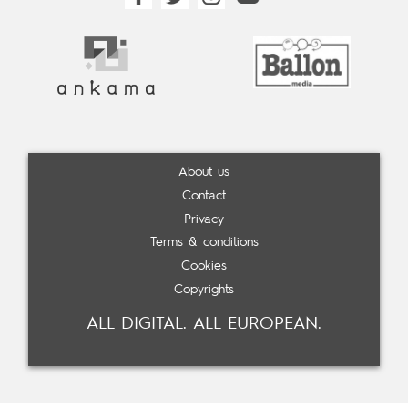
About us
Contact
Privacy
Terms & conditions
Cookies
Copyrights
ALL DIGITAL. ALL EUROPEAN.