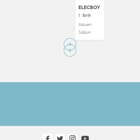
ELECBOY
1. Birth
Jaouen
Salaün