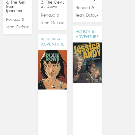
6. The Girl
3. The Devil
from
at Dawn
Renaud
&
Ipanema
Renaud
Jean Dufaux
&
Renaud
&
Jean Dufaux
Jean Dufaux
ACTION &
ADVENTURE
ACTION &
ADVENTURE