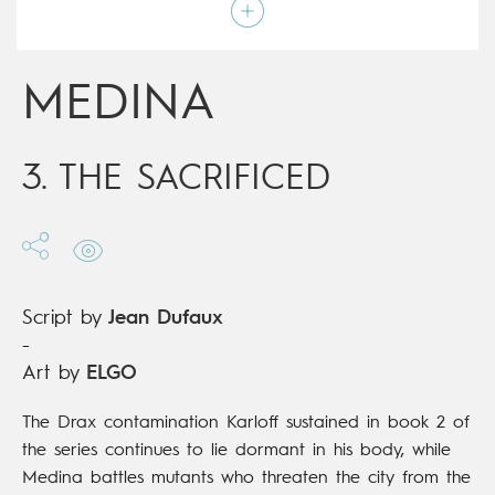
Script by
Jean Dufaux
Type
Mainstream Comics
Age rating
17+
Date of release
17/04/2019
MEDINA
Digital publication
17/04/2019
Series
complete
3. THE SACRIFICED
Script by
Jean Dufaux
-
Art by
ELGO
The Drax contamination Karloff sustained in book 2 of
the series continues to lie dormant in his body, while
Medina battles mutants who threaten the city from the