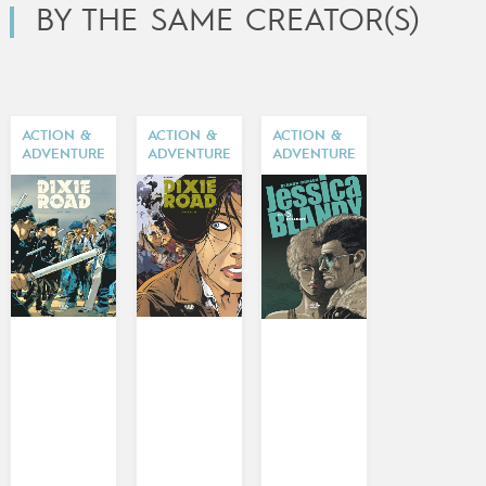
BY THE SAME CREATOR(S)
ACTION &
ACTION &
ACTION &
ADVENTURE
ADVENTURE
ADVENTURE