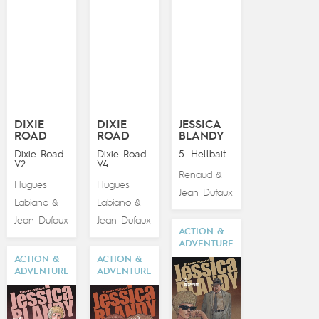
DIXIE
DIXIE
JESSICA
ROAD
ROAD
BLANDY
Dixie Road
Dixie Road
5. Hellbait
V2
V4
Renaud
&
Hugues
Hugues
Jean Dufaux
Labiano
Labiano
&
&
Jean Dufaux
Jean Dufaux
ACTION &
ADVENTURE
ACTION &
ACTION &
ADVENTURE
ADVENTURE