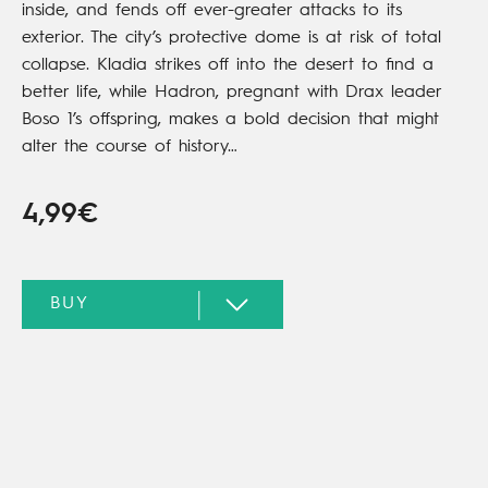
inside, and fends off ever-greater attacks to its
exterior. The city’s protective dome is at risk of total
collapse. Kladia strikes off into the desert to find a
better life, while Hadron, pregnant with Drax leader
Boso 1’s offspring, makes a bold decision that might
alter the course of history…
4,99€