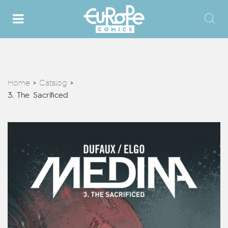
Home
Catalog
>
>
3. The Sacrificed