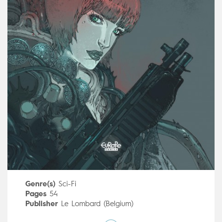
Genre(s)
Sci-Fi
Pages
54
Publisher
Le Lombard (Belgium)
Art by
ELGO