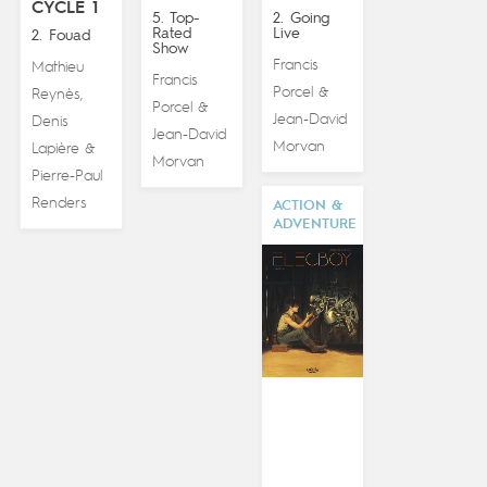
CYCLE 1
5. Top-
2. Going
Rated
Live
2. Fouad
Show
Francis
Mathieu
Francis
Porcel
&
Reynès
,
Porcel
&
Jean-David
Denis
Jean-David
Morvan
Lapière
&
Morvan
Pierre-Paul
Renders
ACTION &
ADVENTURE