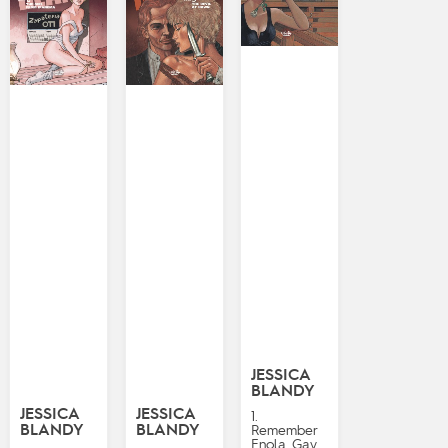
JESSICA
BLANDY
JESSICA
JESSICA
1.
BLANDY
BLANDY
Remember
Enola Gay…