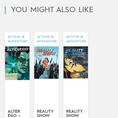
YOU MIGHT ALSO LIKE
ACTION &
ACTION &
ACTION &
ADVENTURE
ADVENTURE
ADVENTURE
ALTER
REALITY
REALITY
EGO –
SHOW
SHOW