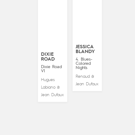
JESSICA
BLANDY
DIXIE
ROAD
4. Blues-
Colored
Dixie Road
Nights
V1
Renaud
&
Hugues
Jean Dufaux
Labiano
&
Jean Dufaux