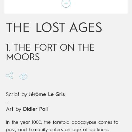
Script by
Jérôme Le Gris
Type
Mainstream Comics
Age rating
15+
Date of release
21/04/2021
THE LOST AGES
Digital publication
21/04/2021
Series
complete
1. THE FORT ON THE
MOORS
Script by
Jérôme Le Gris
-
Art by
Didier Poli
In the year 1000, the foretold apocalypse comes to
pass, and humanity enters an age of darkness.