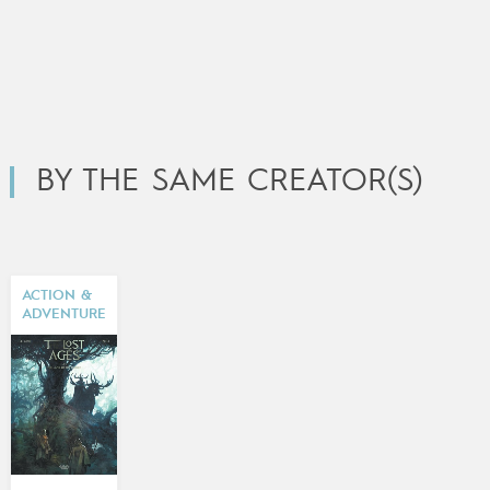
BY THE SAME CREATOR(S)
ACTION &
ADVENTURE