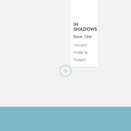
IN
SHADOWS
Book One
Vincent
Mallié
&
Hubert