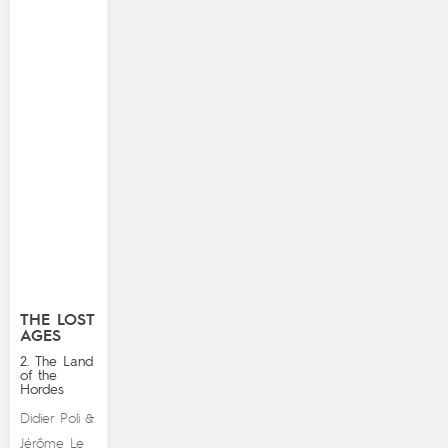
THE LOST
AGES
2. The Land
of the
Hordes
Didier Poli
&
Jérôme Le