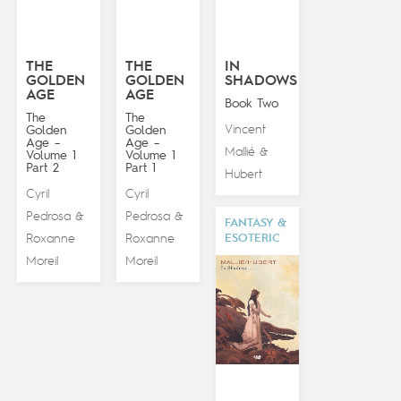
THE
THE
IN
GOLDEN
GOLDEN
SHADOWS
AGE
AGE
Book Two
The
The
Vincent
Golden
Golden
Age –
Age –
Mallié
&
Volume 1
Volume 1
Part 2
Part 1
Hubert
Cyril
Cyril
Pedrosa
Pedrosa
&
&
FANTASY &
ESOTERIC
Roxanne
Roxanne
Moreil
Moreil