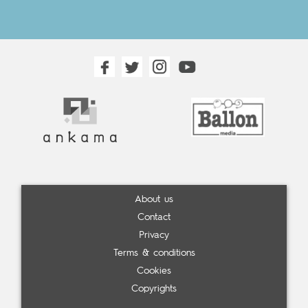
About us
Contact
Privacy
Terms & conditions
Cookies
Copyrights