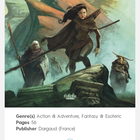
Genre(s)
Action & Adventure
,
Fantasy & Esoteric
Pages
56
Publisher
Dargaud (France)
Art by
Didier Poli