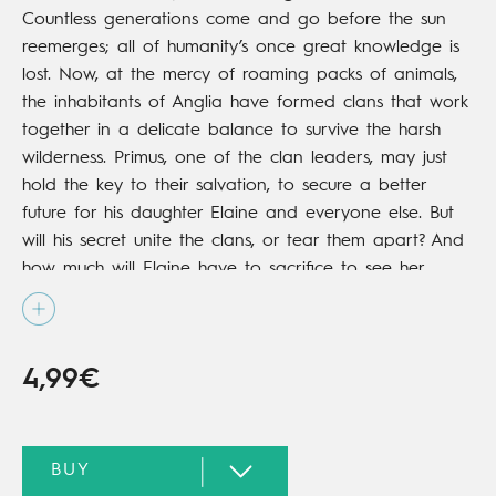
Countless generations come and go before the sun
reemerges; all of humanity’s once great knowledge is
lost. Now, at the mercy of roaming packs of animals,
the inhabitants of Anglia have formed clans that work
together in a delicate balance to survive the harsh
wilderness. Primus, one of the clan leaders, may just
hold the key to their salvation, to secure a better
future for his daughter Elaine and everyone else. But
will his secret unite the clans, or tear them apart? And
how much will Elaine have to sacrifice to see her
father’s dream fulfilled?
4,99€