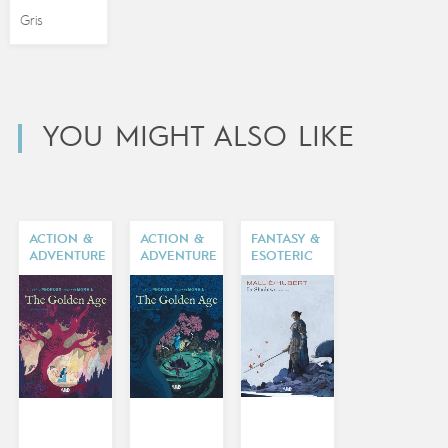
Gris
YOU MIGHT ALSO LIKE
ACTION &
ACTION &
FANTASY &
ADVENTURE
ADVENTURE
ESOTERIC