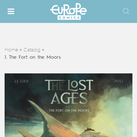
Home
Catalog
>
>
1. The Fort on the Moors