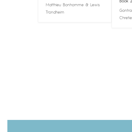
Book 
Matthieu Bonhomme
&
Lewis
Gontra
Trondheim
Chreti