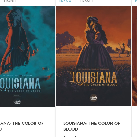
FRANCE
DRAMA
|
FRANCE
IANA: THE COLOR OF
LOUISIANA: THE COLOR OF
D
BLOOD