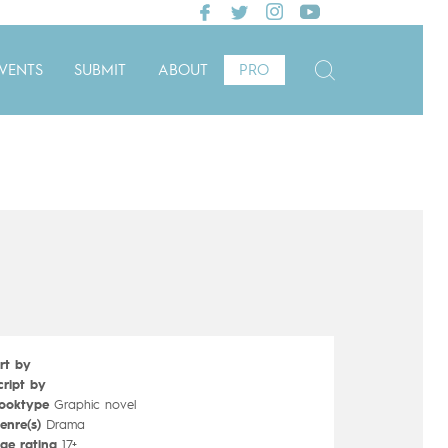
VENTS
SUBMIT
ABOUT
PRO
rt by
cript by
ooktype
Graphic novel
enre(s)
Drama
ge rating
17+