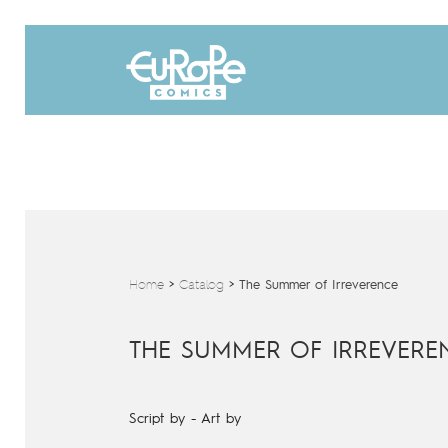
Home
>
Catalog
>
The Summer of Irreverence
THE SUMMER OF IRREVERE
Script by
-
Art by