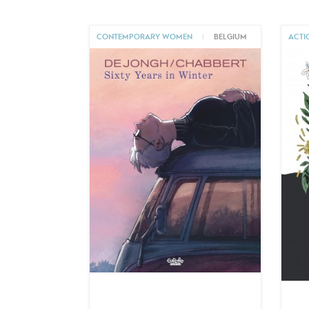
CONTEMPORARY WOMEN
|
BELGIUM
ACTI