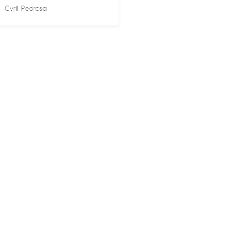
Cyril Pedrosa