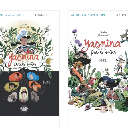
ON & ADVENTURE
|
FRANCE
ACTION & ADVENTURE
|
FRANCE