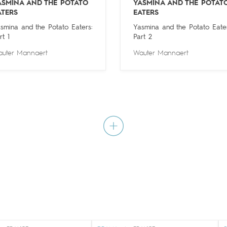
ASMINA AND THE POTATO
YASMINA AND THE POTAT
ATERS
EATERS
smina and the Potato Eaters:
Yasmina and the Potato Eater
rt 1
Part 2
uter Mannaert
Wauter Mannaert