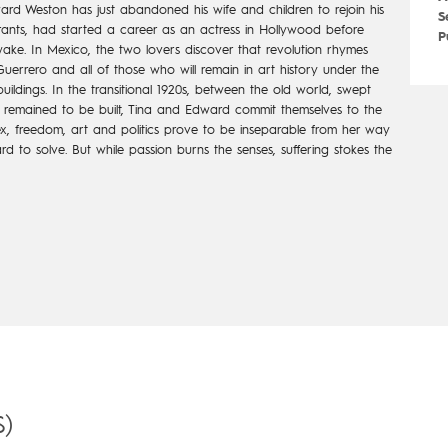
d Weston has just abandoned his wife and children to rejoin his
S
igrants, had started a career as an actress in Hollywood before
P
wake. In Mexico, the two lovers discover that revolution rhymes
Guerrero and all of those who will remain in art history under the
uildings. In the transitional 1920s, between the old world, swept
 remained to be built, Tina and Edward commit themselves to the
 sex, freedom, art and politics prove to be inseparable from her way
dward to solve. But while passion burns the senses, suffering stokes the
)