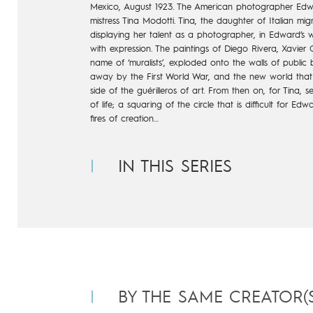
Mexico, August 1923. The American photographer Edwar
mistress Tina Modotti. Tina, the daughter of Italian m
displaying her talent as a photographer, in Edward’s 
with expression. The paintings of Diego Rivera, Xavier 
name of ‘muralists’, exploded onto the walls of public b
away by the First World War, and the new world that
side of the guérilleros of art. From then on, for Tina,
of life; a squaring of the circle that is difficult for E
fires of creation…
IN THIS SERIES
BY THE SAME CREATOR(S