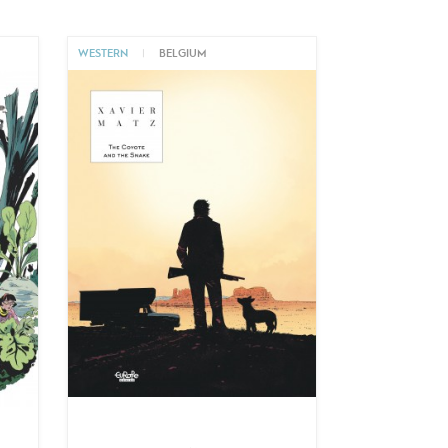
WESTERN
|
BELGIUM