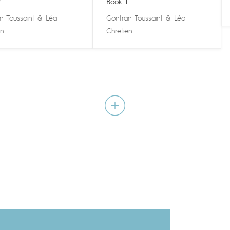
2
Book 1
n Toussaint
&
Léa
Gontran Toussaint
&
Léa
en
Chretien