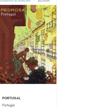
BIOGRAPHY & MEMOIRS
|
BELGIUM
PORTUGAL
Portugal