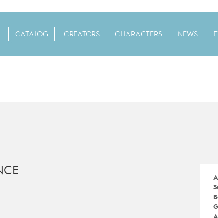
CATALOG
CREATORS
CHARACTERS
NEWS
E
NCE
A
S
B
G
A