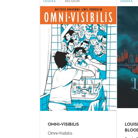
DRAMA
|
BELGIUM
DRAMA
|
OMNI-VISIBILIS
LOUIS
BLOO
Omni-Visibilis