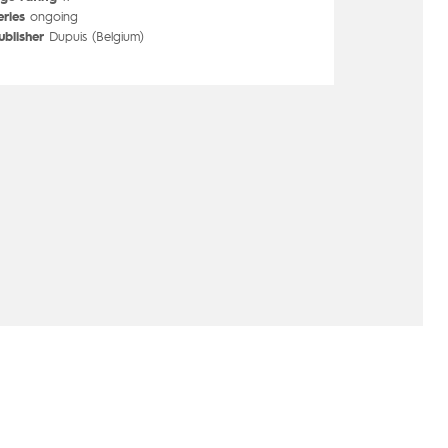
eries
ongoing
ublisher
Dupuis (Belgium)