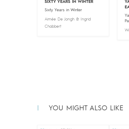
SIXTY YEARS IN WINTER
Y
E
Sixty Years in Winter
Ya
Aimée De Jongh
&
Ingrid
Pa
Chabbert
Wa
YOU MIGHT ALSO LIKE