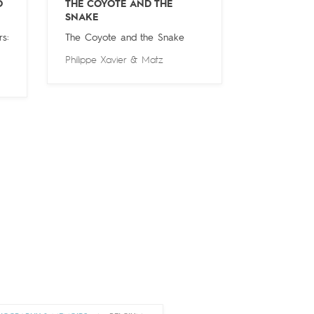
O
THE COYOTE AND THE
SNAKE
s:
The Coyote and the Snake
Philippe Xavier
&
Matz