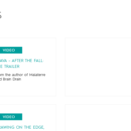
S
VIDEO
AVA – AFTER THE FALL:
E TRAILER
om the author of Malaterre
d Brain Drain
VIDEO
RAWING ON THE EDGE,