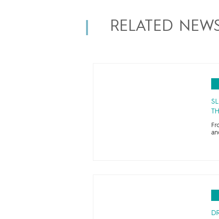
RELATED NEW
SL
TH
Fr
an
D