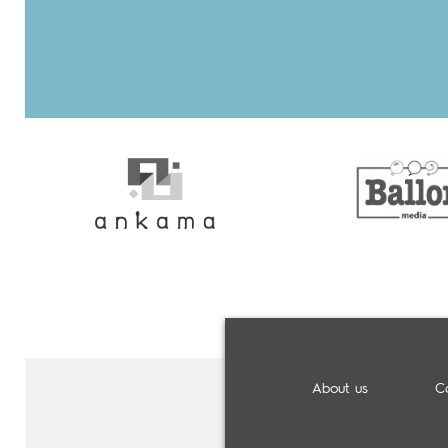
About us
C