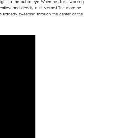
light to the public eye. When he starts working
elentless and deadly dust storms? The more he
this tragedy sweeping through the center of the