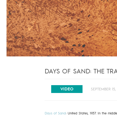
DAYS OF SAND: THE TRA
VIDEO
SEPTEMBER 15, 
Days of Sand
: United States, 1937. In the mid