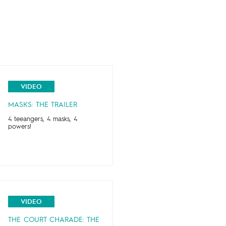
VIDEO
MASKS: THE TRAILER
4 teeangers, 4 masks, 4
powers!
VIDEO
THE COURT CHARADE: THE