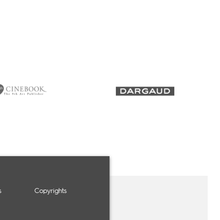
s
Copyrights