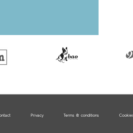
ontact
Privacy
Terms & conditions
Cookie