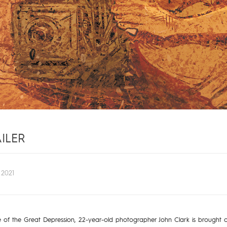
ILER
2021
dle of the Great Depression, 22-year-old photographer John Clark is brought