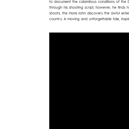
to document the calamitous conditions of the Du
through his shooting script, however, he finds
shoots, the more John discovers the awful exten
country. A moving and unforgettable tale, inspi