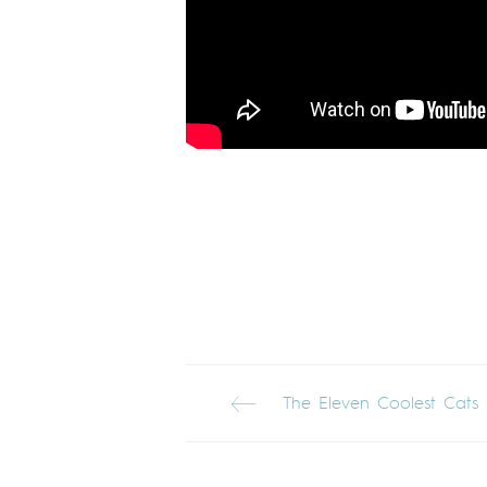
The Eleven Coolest Cats 