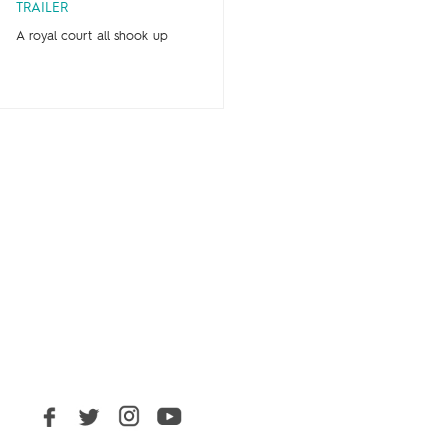
TRAILER
A royal court all shook up