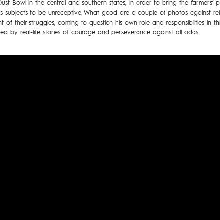
st Bowl in the central and southern states, in order to bring the farmers’ p
 his subjects to be unreceptive. What good are a couple of photos against r
t of their struggles, coming to question his own role and responsibilities in 
red by real-life stories of courage and perseverance against all odds.