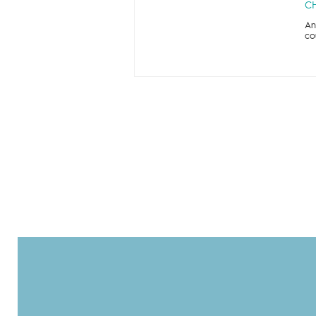
CH
An
co