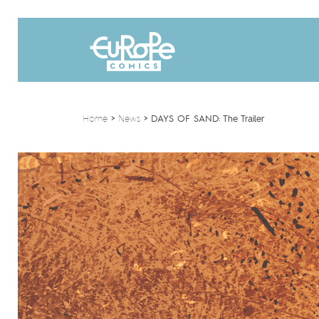
Home
>
News
>
DAYS OF SAND: The Trailer