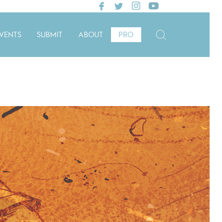
VENTS
SUBMIT
ABOUT
PRO