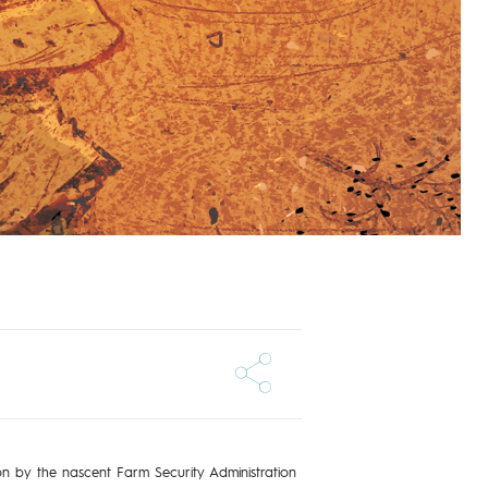
 on by the nascent Farm Security Administration