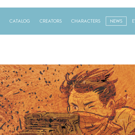
CATALOG
CREATORS
CHARACTERS
NEWS
E