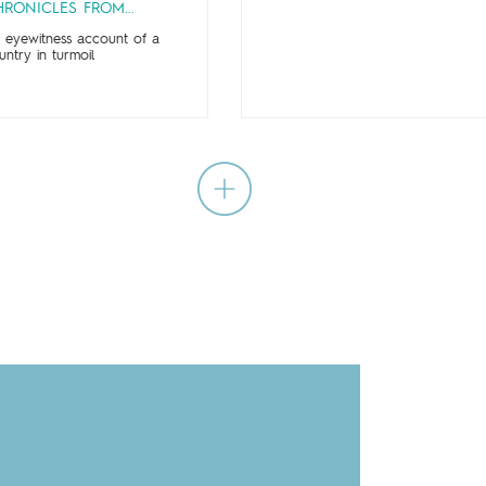
RONICLES FROM...
 eyewitness account of a
untry in turmoil