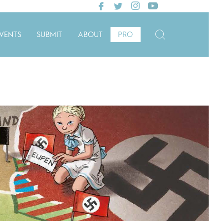
VENTS
SUBMIT
ABOUT
PRO