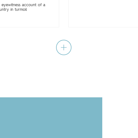
 eyewitness account of a
untry in turmoil