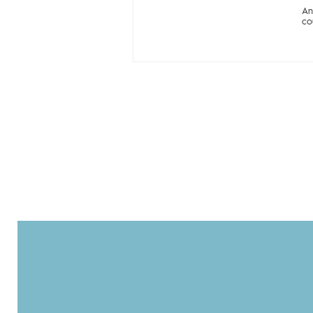
An
co