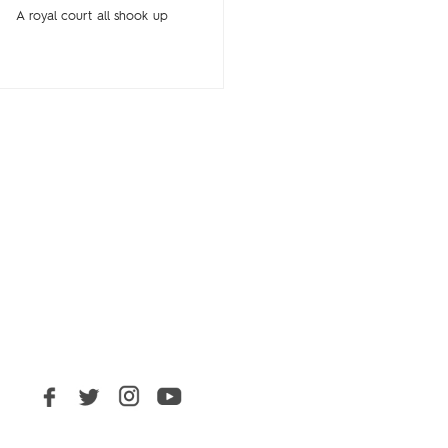
A royal court all shook up