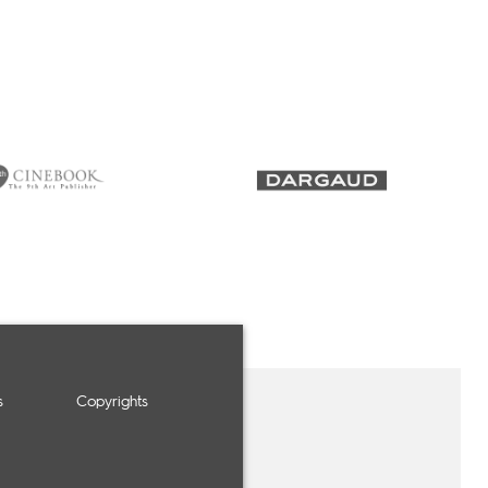
s
Copyrights