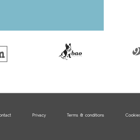
ontact
Privacy
Terms & conditions
Cookie