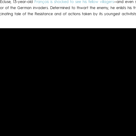
L’Écluse, 13-year-old
François is shocked to see his fellow villagers
—and even s
r of the German invaders. Determined to thwart the enemy, he enlists his 
cinating tale of the Resistance and of actions taken by its youngest activitsts,