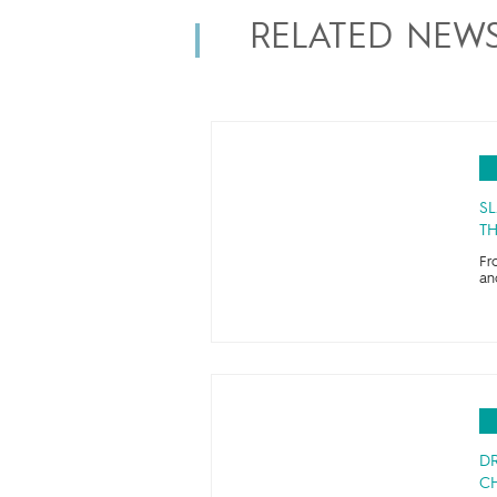
RELATED NEW
SL
TH
Fr
an
D
CH