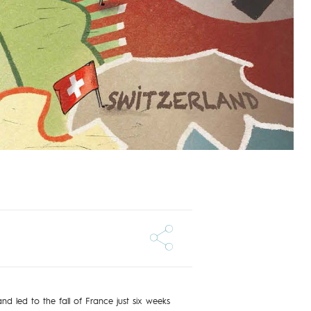
 led to the fall of France just six weeks