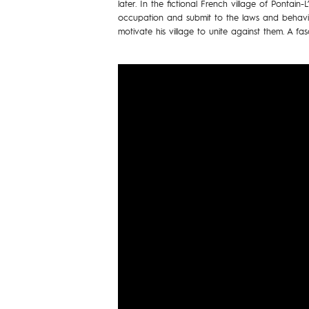
later. In the fictional French village of Pontain-
occupation and submit to the laws and behavio
motivate his village to unite against them. A fas