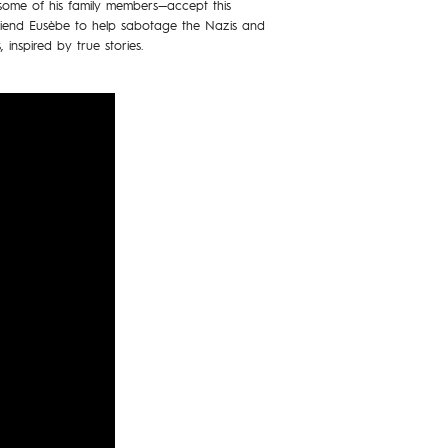
ome of his family members—accept this
friend Eusèbe to help sabotage the Nazis and
 inspired by true stories.