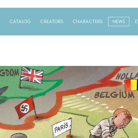
CATALOG
CREATORS
CHARACTERS
NEWS
E