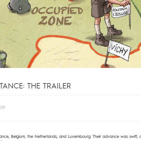
TANCE: THE TRAILER
019
ce, Belgium, the Netherlands, and Luxembourg. Their advance was swift, and