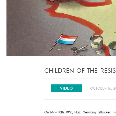
CHILDREN OF THE RESIS
VIDEO
OCTOBER 16, 2
On May 10th, 1940, Nazi Germany attacked Fran