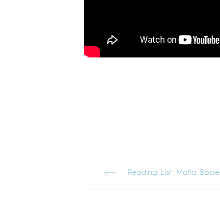
Reading List: Mafia Bosse