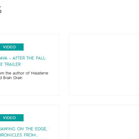
S
VIDEO
AVA – AFTER THE FALL:
E TRAILER
om the author of Malaterre
d Brain Drain
VIDEO
RAWING ON THE EDGE,
RONICLES FROM...