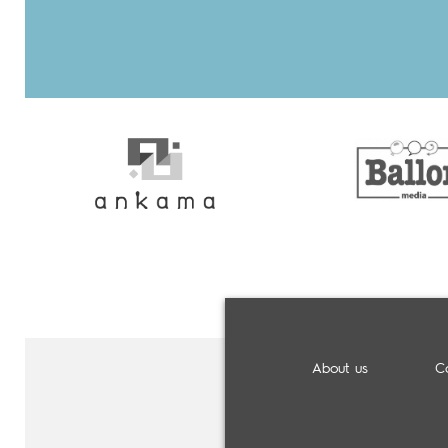
About us
C