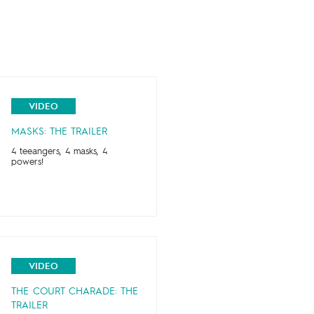
VIDEO
MASKS: THE TRAILER
4 teeangers, 4 masks, 4
powers!
VIDEO
THE COURT CHARADE: THE
TRAILER