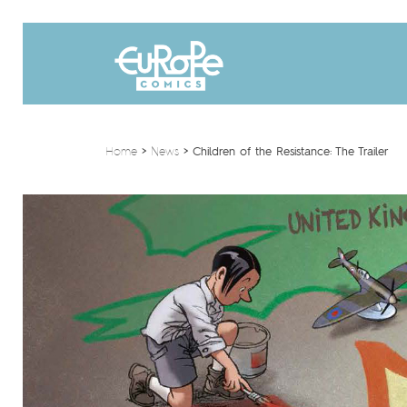
Home
>
News
>
Children of the Resistance: The Trailer