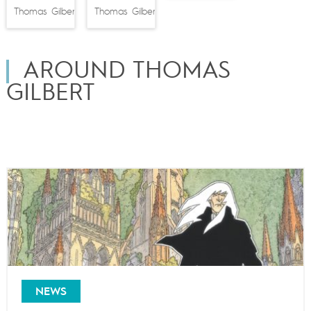
Thomas Gilbert
Thomas Gilbert
AROUND THOMAS
GILBERT
NEWS