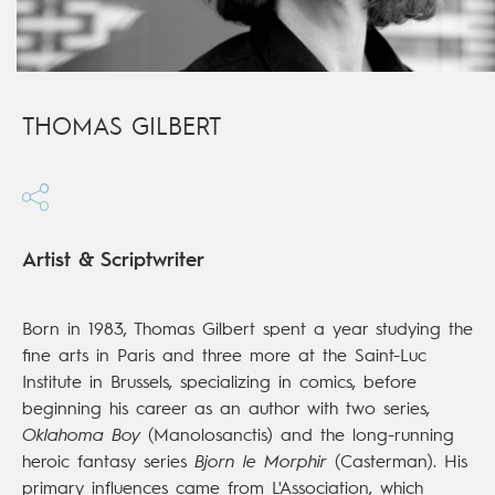
THOMAS GILBERT
Artist & Scriptwriter
Born in 1983, Thomas Gilbert spent a year studying the
fine arts in Paris and three more at the Saint-Luc
Institute in Brussels, specializing in comics, before
beginning his career as an author with two series,
Oklahoma Boy
(Manolosanctis) and the long-running
heroic fantasy series
Bjorn le Morphir
(Casterman). His
primary influences came from L'Association, which