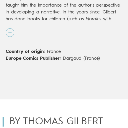
taught him the importance of the author's perspective
in developing a narrative. In the years since, Gilbert
has done books for children (such as
Nordics
with
Sarbacane) and other works skewed more toward
adults, including
Sauvage ou la sagesse des pierres
,
with Vide Cocagne). In 2018, Gilbert completed
Les
Filles de Salem
(Dargaud;
The Daughters of Salem
,
Country of origin:
France
Europe Comics), plunging himself and the reader into
Europe Comics Publisher:
Dargaud (France)
the oppressive world of Salem, in 17th-century New
England. His extensive research of the Salem witch
trials led to the creation of this work that goes
beyond the facts of the case to explore the place of
persecution and even hatred in the judicial system and
society of the time.
BY THOMAS GILBERT