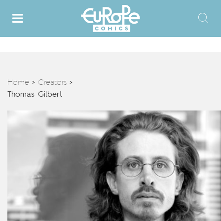
Home
Creators
>
>
Thomas Gilbert