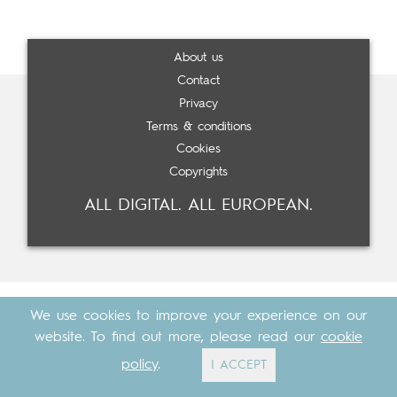
About us
Contact
Privacy
Terms & conditions
Cookies
Copyrights
ALL DIGITAL. ALL EUROPEAN.
We use cookies to improve your experience on our
website. To find out more, please read our
cookie
policy
.
I ACCEPT
Made with
by
Cosavostra
&
The Eighth Element