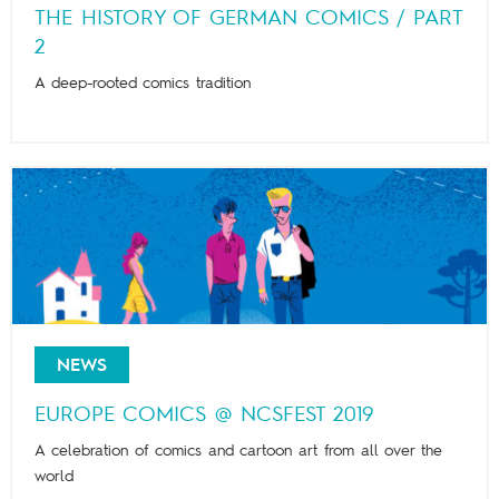
THE HISTORY OF GERMAN COMICS / PART
2
A deep-rooted comics tradition
NEWS
EUROPE COMICS @ NCSFEST 2019
A celebration of comics and cartoon art from all over the
world