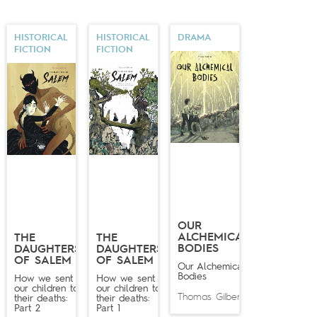
HISTORICAL
HISTORICAL
DRAMA
FICTION
FICTION
OUR
ALCHEMICAL
THE
THE
BODIES
DAUGHTERS
DAUGHTERS
OF SALEM
OF SALEM
Our Alchemical
Bodies
How we sent
How we sent
our children to
our children to
Thomas Gilbert
their deaths:
their deaths:
Part 2
Part 1