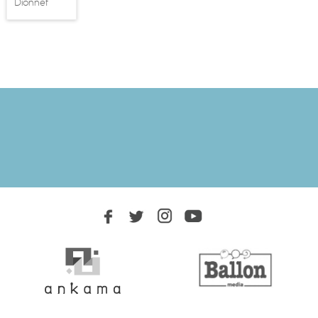
Dionnet