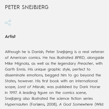
PETER SNEJBJERG
Artist
Although he is Danish, Peter Snejbjerg is a real veteran
of American comics. He has illustrated
BPRD
, alongside
Mike Mignola, as well as the legendary
Preacher
, with
Garth Ennis. His unique graphic style, perfect to
disseminate emotions, begged him to go beyond the
States, however. His first book with an international
scope,
Lord of Misrule
, was published by Dark Horse
in 1997. A leading figure on the comics scene,
Snejbjerg also illustrated the science fiction series
Hypernauten
(Forlæns, 2008),
A God Somewhere
(Wild