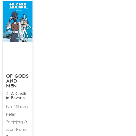
OF GODS
AND
MEN
4. A Castle
in Bavaria
Ivo Milazzo
,
Peter
Snejbjerg
&
Jean-Pierre