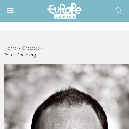
Home
Creators
>
>
Peter Snejbjerg