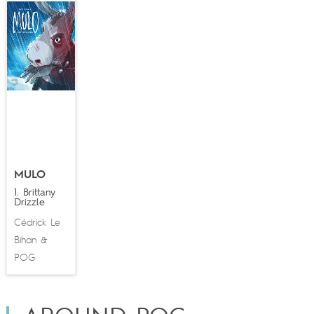
MULO
1. Brittany
Drizzle
Cédrick Le
Bihan
&
POG