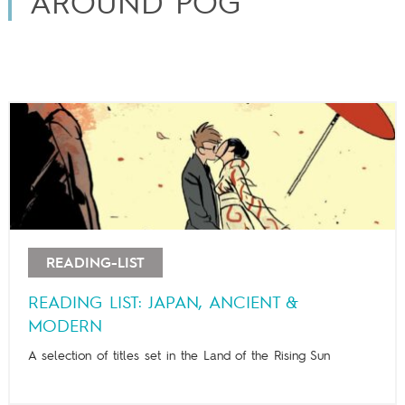
AROUND POG
READING-LIST
READING LIST: JAPAN, ANCIENT &
MODERN
A selection of titles set in the Land of the Rising Sun