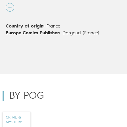
alongside
Cédrick Le Bihan
, is his first foray into
comics cartoons for mature readers – and probably
not his last…
Country of origin:
France
Europe Comics Publisher:
Dargaud (France)
BY POG
CRIME &
MYSTERY