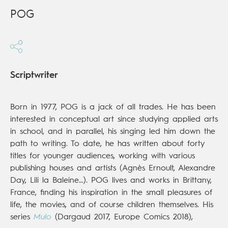
POG
Scriptwriter
Born in 1977, POG is a jack of all trades. He has been
interested in conceptual art since studying applied arts
in school, and in parallel, his singing led him down the
path to writing. To date, he has written about forty
titles for younger audiences, working with various
publishing houses and artists (Agnès Ernoult, Alexandre
Day, Lili la Baleine…). POG lives and works in Brittany,
France, finding his inspiration in the small pleasures of
life, the movies, and of course children themselves. His
series
Mulo
(Dargaud 2017, Europe Comics 2018),