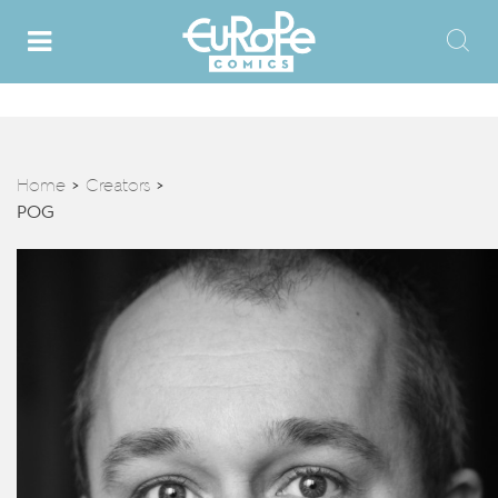
Home
Creators
>
>
POG