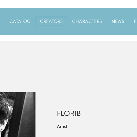
CATALOG
CREATORS
CHARACTERS
NEWS
E
FLORIB
Artist