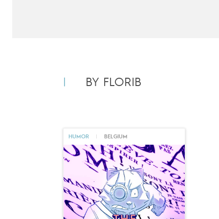
BY FLORIB
HUMOR
|
BELGIUM