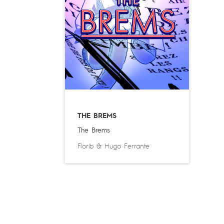
THE BREMS
The Brems
Florib
&
Hugo Ferrante