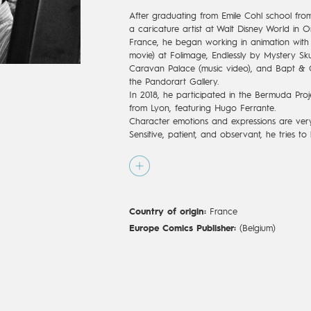
After graduating from Emile Cohl school fro
a caricature artist at Walt Disney World in O
France, he began working in animation with p
movie) at Folimage, Endlessly by Mystery Skul
Caravan Palace (music video), and Bapt & G
the Pandorart Gallery.
In 2018, he participated in the Bermuda Proje
from Lyon, featuring Hugo Ferrante.
Character emotions and expressions are very 
Sensitive, patient, and observant, he tries to 
story telling. He aims to create tenderness a
mythological, nostalgic or dreamlike world o
Country of origin:
France
Europe Comics Publisher:
(Belgium)