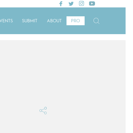
VENTS
SUBMIT
ABOUT
PRO