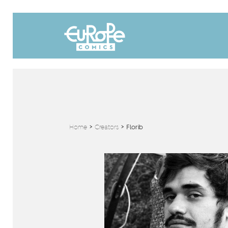
Home
>
Creators
>
Florib