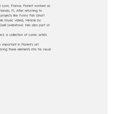
m Lyon, France, Florent worked as
rlando, FL. After returning to
rojects like: Funny Fish (short
ls (music video), Miracle by
aël (webshow). He's also part of
ct, a collection of comic artists
important in Florent's art.
bring these elements into his visual
nd poetic animation; in a
f childhood or adolescence.