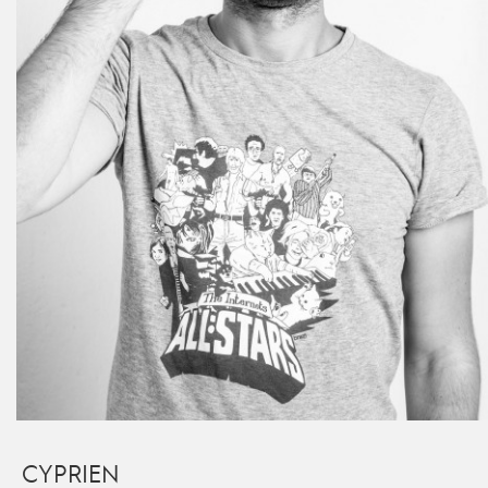
CYPRIEN