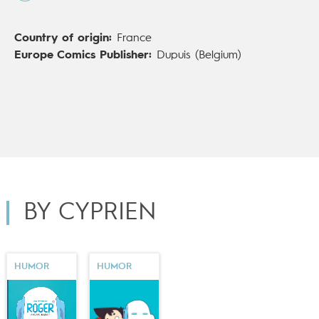
Country of origin:
France
Europe Comics Publisher:
Dupuis (Belgium)
BY CYPRIEN
HUMOR
HUMOR