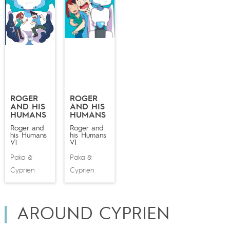
ROGER
ROGER
AND HIS
AND HIS
HUMANS
HUMANS
Roger and
Roger and
his Humans
his Humans
V1
V1
Paka
Paka
&
&
Cyprien
Cyprien
AROUND CYPRIEN