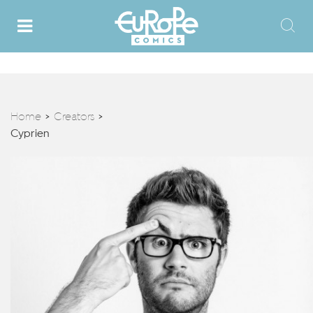
Home
Creators
>
>
Cyprien