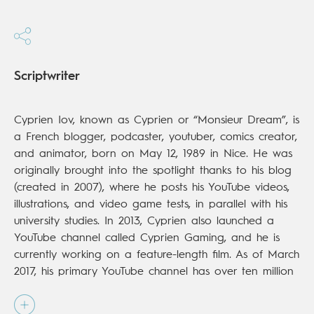
Scriptwriter
Cyprien Iov, known as Cyprien or “Monsieur Dream”, is
a French blogger, podcaster, youtuber, comics creator,
and animator, born on May 12, 1989 in Nice. He was
originally brought into the spotlight thanks to his blog
(created in 2007), where he posts his YouTube videos,
illustrations, and video game tests, in parallel with his
university studies. In 2013, Cyprien also launched a
YouTube channel called Cyprien Gaming, and he is
currently working on a feature-length film. As of March
2017, his primary YouTube channel has over ten million
subscribers and 1.4 billion views.