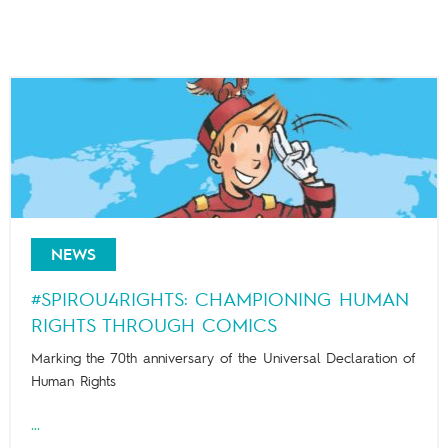
NEWS
#SPIROU4RIGHTS: CHAMPIONING HUMAN
RIGHTS THROUGH COMICS
Marking the 70th anniversary of the Universal Declaration of
Human Rights
...