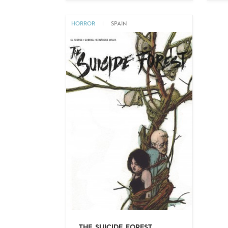
HORROR
|
SPAIN
THE SUICIDE FOREST