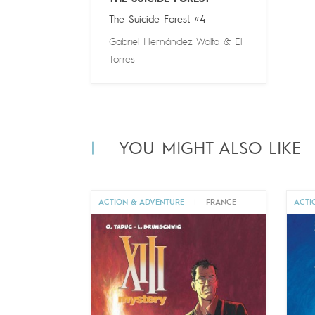
The Suicide Forest #4
Gabriel Hernández Walta
&
El
Torres
YOU MIGHT ALSO LIKE
ACTION & ADVENTURE
|
FRANCE
ACTI