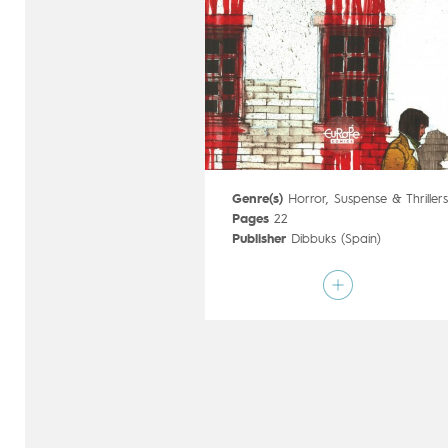
Genre(s)
Horror
,
Suspense & Thriller
Pages
22
Publisher
Dibbuks (Spain)
Art by
Gabriel Hernández Walta
Script by
El Torres
Type
Mainstream Comics
Age rating
17+
Date of release
27/09/2017
Digital publication
27/09/2017
Series
complete