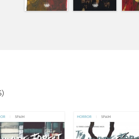
)
ROR
|
SPAIN
HORROR
|
SPAIN