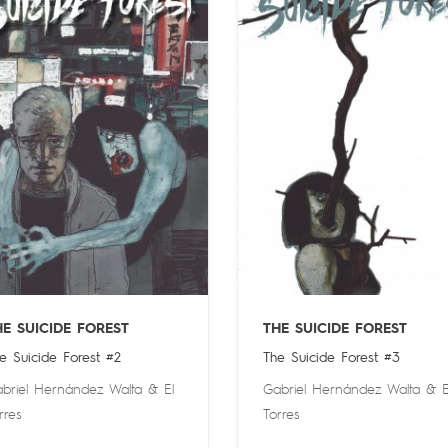
HE SUICIDE FOREST
THE SUICIDE FOREST
e Suicide Forest #2
The Suicide Forest #3
briel Hernández Walta
&
El
Gabriel Hernández Walta
&
E
rres
Torres