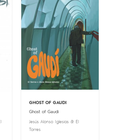
GHOST OF GAUDI
Ghost of Gaudi
l
Jesús Alonso Iglesias
&
El
Torres