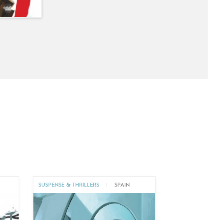
SUSPENSE & THRILLERS
|
SPAIN