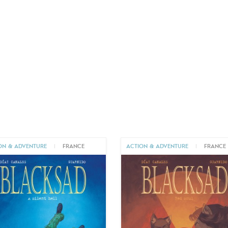
ON & ADVENTURE
|
FRANCE
ACTION & ADVENTURE
|
FRANCE