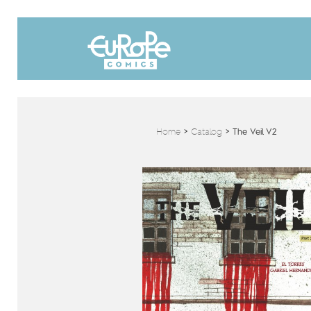
Home
>
Catalog
>
The Veil V2