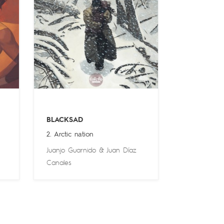
BLACKSAD
2. Arctic nation
Juanjo Guarnido
&
Juan Díaz
Canales