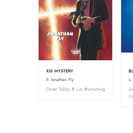
XIII MYSTERY
B
11. Jonathan Fly
4.
Olivier TaDuc
&
Luc Brunschwig
Ju
Ca