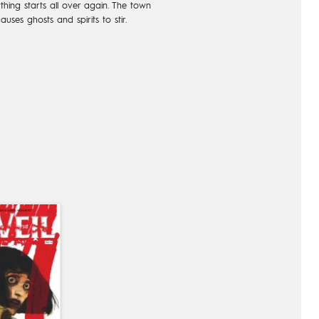
hing starts all over again. The town
auses ghosts and spirits to stir.