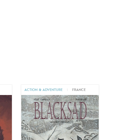
ACTION & ADVENTURE
|
FRANCE