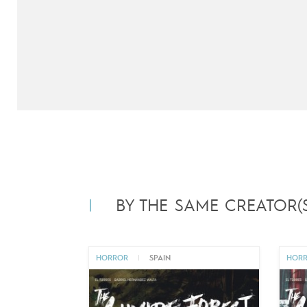
BY THE SAME CREATOR(S
HORROR
|
SPAIN
HOR