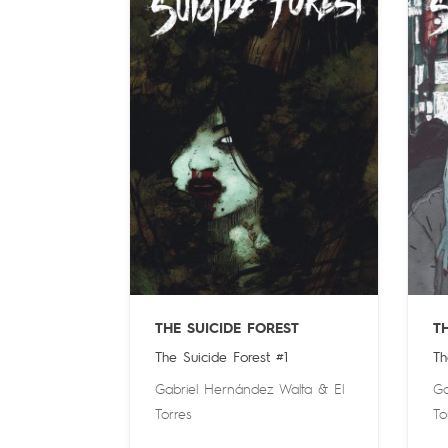
THE SUICIDE FOREST
T
The Suicide Forest #1
Th
Gabriel Hernández Walta
&
El
Ga
Torres
To