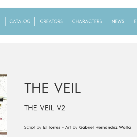
CATALOG
CREATORS
CHARACTERS
NEWS
E
THE VEIL
THE VEIL V2
Script by
El Torres
-
Art by
Gabriel Hernández Walta