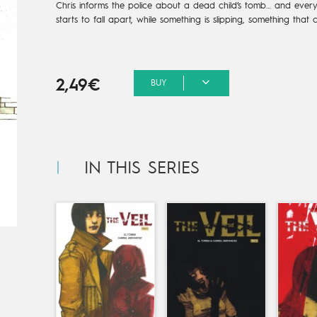
Chris informs the police about a dead child’s tomb… and everyt
starts to fall apart, while something is slipping, something that c
2,49€
BUY
s
IN THIS SERIES