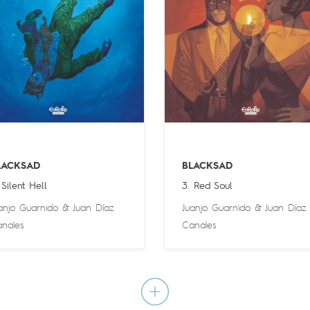
LACKSAD
BLACKSAD
 Silent Hell
3. Red Soul
anjo Guarnido
&
Juan Díaz
Juanjo Guarnido
&
Juan Díaz
nales
Canales