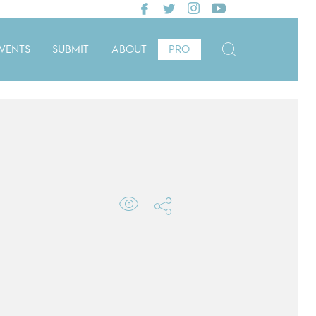
VENTS
SUBMIT
ABOUT
PRO