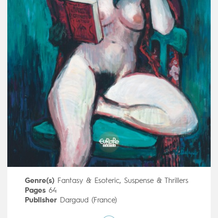
Genre(s)
Fantasy & Esoteric
,
Suspense & Thrillers
Pages
64
Publisher
Dargaud (France)
Art by
Oriol