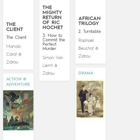
THE
MIGHTY
RETURN
AFRICAN
OF RIC
TRILOGY
THE
HOCHET
CLIENT
2. Turntable
3. How to
The Client
Commit the
Raphaël
Perfect
Manolo
Beuchot
Murder
&
Carot
&
Zidrou
Simon Van
Zidrou
Liemt
&
Zidrou
DRAMA
ACTION &
ADVENTURE