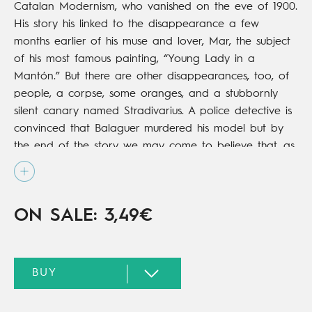
Catalan Modernism, who vanished on the eve of 1900.
His story his linked to the disappearance a few
months earlier of his muse and lover, Mar, the subject
of his most famous painting, “Young Lady in a
Mantón.” But there are other disappearances, too, of
people, a corpse, some oranges, and a stubbornly
silent canary named Stradivarius. A police detective is
convinced that Balaguer murdered his model but by
the end of the story we may come to believe that, as
the painter himself reflects, “the murder weapon is not
always what you might think!”
ON SALE: 3,49€