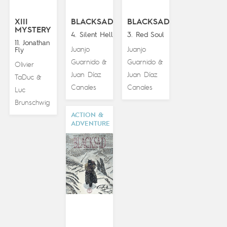
XIII
BLACKSAD
BLACKSAD
MYSTERY
4. Silent Hell
3. Red Soul
11. Jonathan
Juanjo
Juanjo
Fly
Guarnido
Guarnido
&
&
Olivier
Juan Díaz
Juan Díaz
TaDuc
&
Canales
Canales
Luc
Brunschwig
ACTION &
ADVENTURE