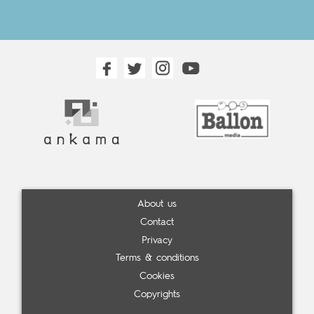
About us
Contact
Privacy
Terms & conditions
Cookies
Copyrights