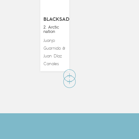
BLACKSAD
2. Arctic
nation
Juanjo
Guarnido
&
Juan Díaz
Canales