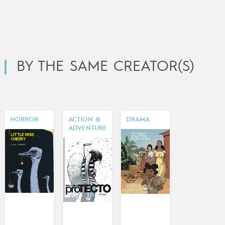
BY THE SAME CREATOR(S)
HORROR
ACTION &
DRAMA
ADVENTURE