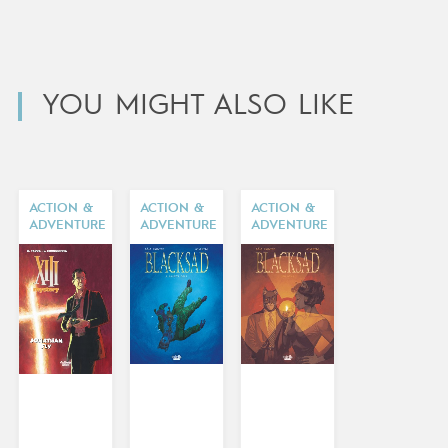
YOU MIGHT ALSO LIKE
ACTION &
ACTION &
ACTION &
ADVENTURE
ADVENTURE
ADVENTURE