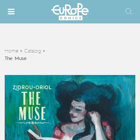
Home
Catalog
>
>
The Muse