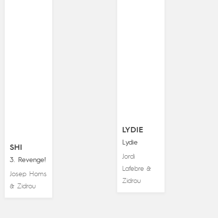
LYDIE
Lydie
SHI
Jordi
3. Revenge!
Lafebre
&
Josep Homs
Zidrou
Zidrou
&