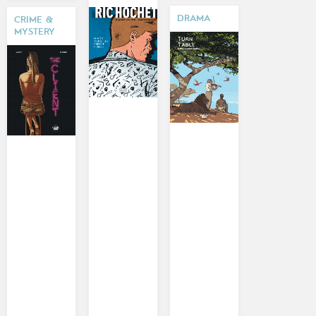
DRAMA
CRIME &
MYSTERY