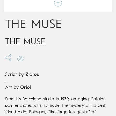
Script by
Zidrou
Type
Graphic novel
Age rating
17+
Date of release
14/02/2018
THE MUSE
Digital publication
14/02/2018
Series
complete
THE MUSE
Script by
Zidrou
-
Art by
Oriol
From his Barcelona studio in 1939, an aging Catalan
painter shares with his model the mystery of his best
friend Vidal Balaguer, “the forgotten genius” of