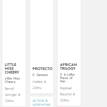
LITTLE
AFRICAN
MISS
TRILOGY
PROTECTO
CHEERY
3. A Little
0. Genesis
Piece of
Little Miss
Her
Cheery
Matteo
&
Zidrou
Raphaël
Benoît
Beuchot
&
Springer
&
Zidrou
Zidrou
ACTION &
ADVENTURE