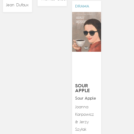
Jean Dufaux
DRAMA
SOUR
APPLE
Sour Apple
Joanna
Karpowicz
Jerzy
&
Szyłak