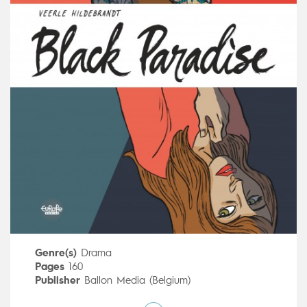
Genre(s)
Drama
Pages
160
Publisher
Ballon Media (Belgium)
Art by
Veerle Hildebrandt