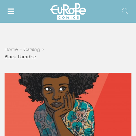
Home
Catalog
>
>
Black Paradise