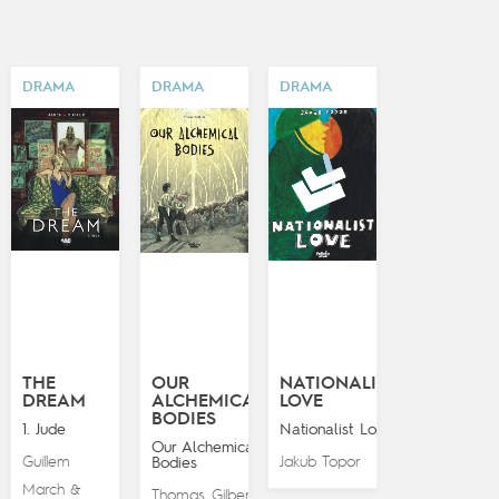
DRAMA
DRAMA
DRAMA
THE
OUR
NATIONALIST
DREAM
ALCHEMICAL
LOVE
BODIES
1. Jude
Nationalist Love
Our Alchemical
Guillem
Jakub Topor
Bodies
March
&
Thomas Gilbert