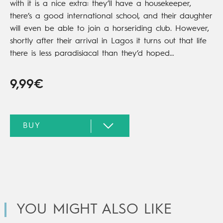
with it is a nice extra: they’ll have a housekeeper,
there’s a good international school, and their daughter
will even be able to join a horseriding club. However,
shortly after their arrival in Lagos it turns out that life
there is less paradisiacal than they’d hoped…
9,99€
YOU MIGHT ALSO LIKE