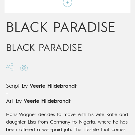
Script by
Veerle Hildebrandt
Type
Graphic novel
Age rating
Adult
Date of release
12/06/2019
BLACK PARADISE
Digital publication
12/06/2019
Series
complete
BLACK PARADISE
Script by
Veerle Hildebrandt
-
Art by
Veerle Hildebrandt
Hans Wagner decides to move with his wife Katie and
daughter Lisa from Germany to Nigeria, where he has
been offered a well-paid job. The lifestyle that comes