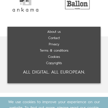
About us
Contact
Privacy
Terms & conditions
Cookies
Copyrights
ALL DIGITAL. ALL EUROPEAN.
We use cookies to improve your experience on our