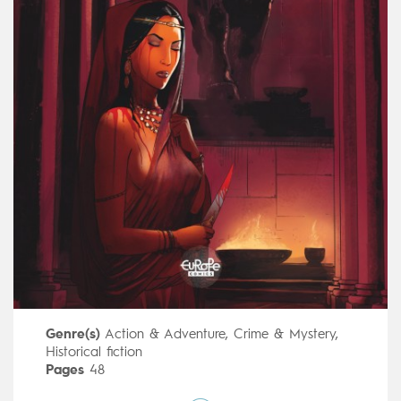
Genre(s)
Action & Adventure
,
Crime & Mystery
,
Historical fiction
Pages
48
Publisher
Le Lombard (Belgium)