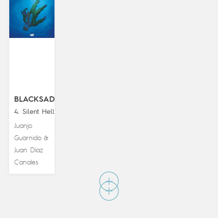
BLACKSAD
4. Silent Hell
Juanjo
Guarnido
&
Juan Díaz
Canales