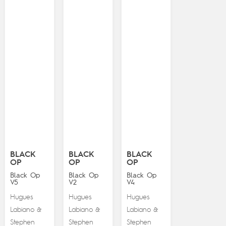
BLACK
BLACK
BLACK
OP
OP
OP
Black Op
Black Op
Black Op
V5
V2
V4
Hugues
Hugues
Hugues
Labiano
Labiano
Labiano
&
&
&
Stephen
Stephen
Stephen