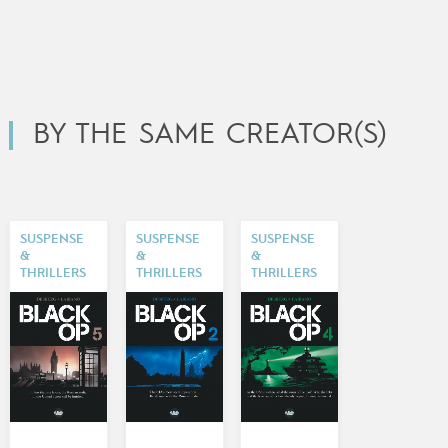
BY THE SAME CREATOR(S)
SUSPENSE
SUSPENSE
SUSPENSE
&
&
&
THRILLERS
THRILLERS
THRILLERS