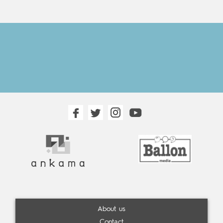
About us
Contact