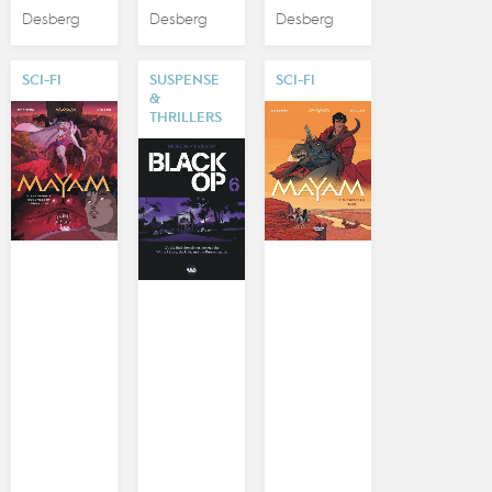
Desberg
Desberg
Desberg
SCI-FI
SUSPENSE
SCI-FI
&
THRILLERS