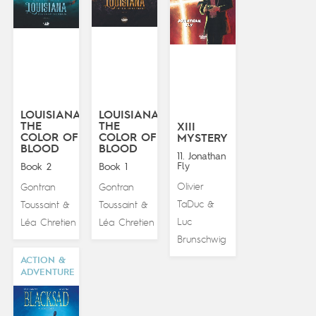
LOUISIANA:
LOUISIANA:
THE
THE
XIII
COLOR OF
COLOR OF
MYSTERY
BLOOD
BLOOD
11. Jonathan
Fly
Book 2
Book 1
Olivier
Gontran
Gontran
TaDuc
Toussaint
Toussaint
&
&
&
Luc
Léa Chretien
Léa Chretien
Brunschwig
ACTION &
ADVENTURE