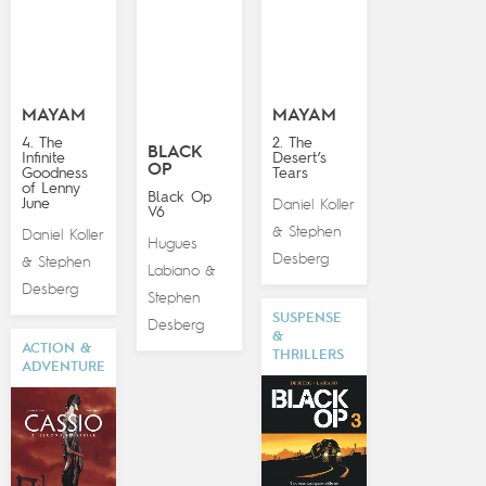
MAYAM
MAYAM
4. The
2. The
BLACK
Infinite
Desert’s
OP
Goodness
Tears
of Lenny
Black Op
June
Daniel Koller
V6
Stephen
&
Daniel Koller
Hugues
Desberg
Stephen
&
Labiano
&
Desberg
Stephen
SUSPENSE
Desberg
&
ACTION &
THRILLERS
ADVENTURE