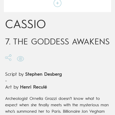
Art by
Henri Reculé
Script by
Stephen Desberg
Type
Mainstream Comics
Age rating
17+
CASSIO
Date of release
19/12/2018
Digital publication
19/12/2018
Series
complete
7. THE GODDESS AWAKENS
Script by
Stephen Desberg
-
Art by
Henri Reculé
Archeologist Ornella Grazzi doesn’t know what to
expect when she finally meets with the mysterious man
who’s summoned her to Paris. Billionaire Jon Vegham