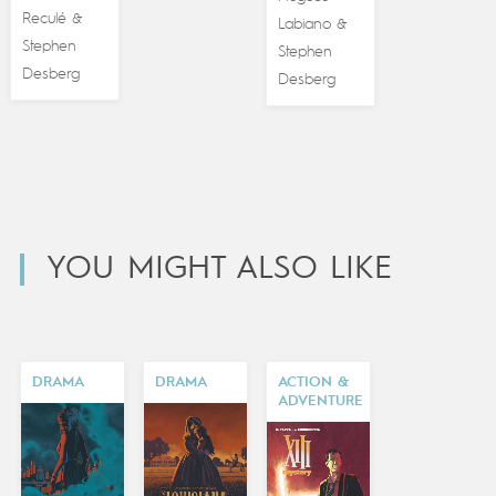
Reculé
&
Labiano
&
Stephen
Stephen
Desberg
Desberg
YOU MIGHT ALSO LIKE
DRAMA
DRAMA
ACTION &
ADVENTURE