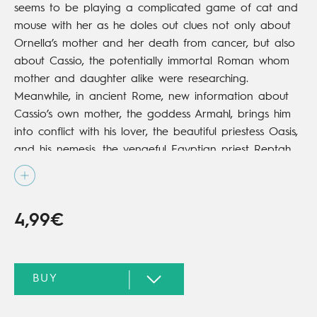
seems to be playing a complicated game of cat and
mouse with her as he doles out clues not only about
Ornella’s mother and her death from cancer, but also
about Cassio, the potentially immortal Roman whom
mother and daughter alike were researching.
Meanwhile, in ancient Rome, new information about
Cassio’s own mother, the goddess Armahl, brings him
into conflict with his lover, the beautiful priestess Oasis,
and his nemesis, the vengeful Egyptian priest Reptah.
4,99€