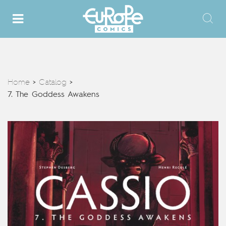
Home
Catalog
>
>
7. The Goddess Awakens