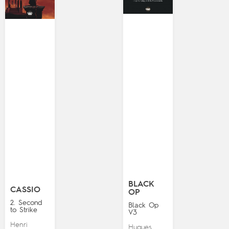
BLACK
CASSIO
OP
2. Second
Black Op
to Strike
V3
Henri
Hugues