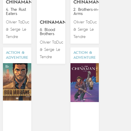
CHINAMAN
CHINAMAN
4. The Rust
2. Brothers-in-
Eaters
Arms
Olivier TaDuc
CHINAMAN
Olivier TaDuc
Serge Le
Serge Le
&
6. Blood
&
Brothers
Tendre
Tendre
Olivier TaDuc
Serge Le
&
ACTION &
ACTION &
Tendre
ADVENTURE
ADVENTURE