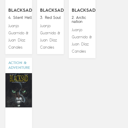
BLACKSAD
BLACKSAD
BLACKSAD
4. Silent Hell
3. Red Soul
2. Arctic
nation
Juanjo
Juanjo
Juanjo
Guarnido
Guarnido
&
&
Guarnido
&
Juan Díaz
Juan Díaz
Juan Díaz
Canales
Canales
Canales
ACTION &
ADVENTURE