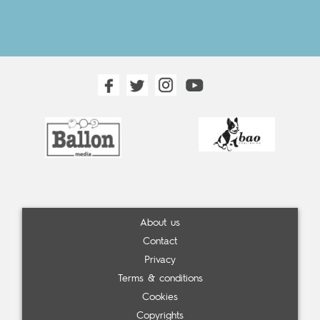
About us
Contact
Privacy
Terms & conditions
Cookies
Copyrights