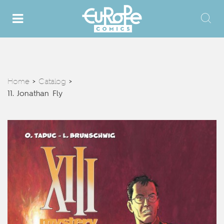
Home
Catalog
>
>
11. Jonathan Fly