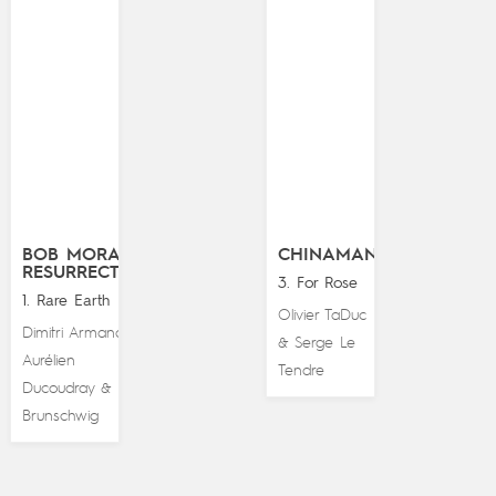
BOB MORANE
CHINAMAN
RESURRECTION
3. For Rose
1. Rare Earth
Olivier TaDuc
Dimitri Armand
,
Serge Le
&
Aurélien
Tendre
Ducoudray
Luc
&
Brunschwig