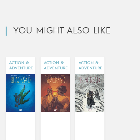
YOU MIGHT ALSO LIKE
ACTION &
ACTION &
ACTION &
ADVENTURE
ADVENTURE
ADVENTURE