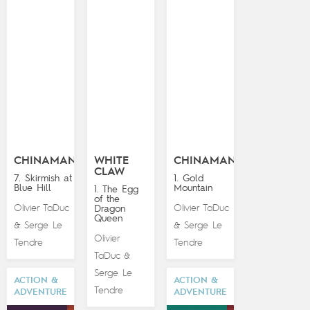
CHINAMAN
WHITE
CHINAMAN
CLAW
7. Skirmish at
1. Gold
Blue Hill
Mountain
1. The Egg
of the
Olivier TaDuc
Olivier TaDuc
Dragon
Queen
Serge Le
Serge Le
&
&
Olivier
Tendre
Tendre
TaDuc
&
Serge Le
ACTION &
ACTION &
Tendre
ADVENTURE
ADVENTURE