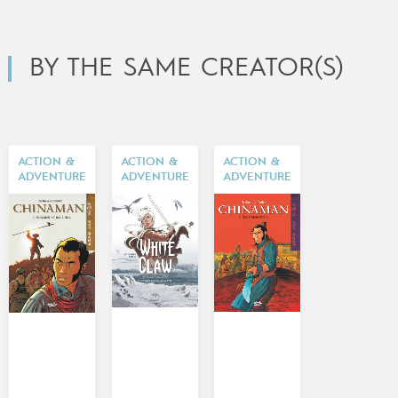
BY THE SAME CREATOR(S)
ACTION &
ACTION &
ACTION &
ADVENTURE
ADVENTURE
ADVENTURE