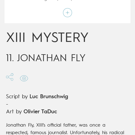
Art by
Olivier TaDuc
Script by
Luc Brunschwig
Type
Mainstream Comics
Age rating
17+
Date of release
21/10/2020
XIII MYSTERY
Digital publication
21/10/2020
Series
complete
11. JONATHAN FLY
Script by
Luc Brunschwig
-
Art by
Olivier TaDuc
Jonathan Fly, XIII’s official father, was once a
respected, famous journalist. Unfortunately, his radical