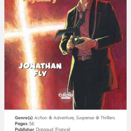
Genre(s)
Action & Adventure
,
Suspense & Thrillers
Pages
56
Publisher
Dargaud (France)