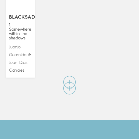
BLACKSAD
1.
Somewhere
within the
shadows
Juanjo
Guarnido
&
Juan Díaz
Canales