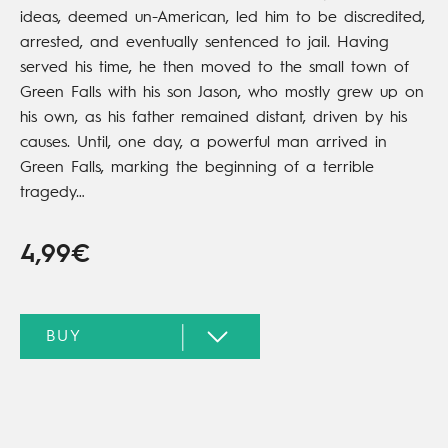
ideas, deemed un-American, led him to be discredited,
arrested, and eventually sentenced to jail. Having
served his time, he then moved to the small town of
Green Falls with his son Jason, who mostly grew up on
his own, as his father remained distant, driven by his
causes. Until, one day, a powerful man arrived in
Green Falls, marking the beginning of a terrible
tragedy…
4,99€