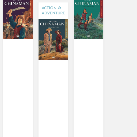
ACTION &
ADVENTURE