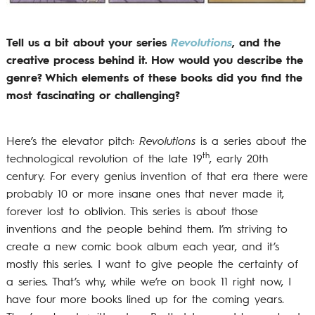
Tell us a bit about your series
Revolutions
, and the
creative process behind it. How would you describe the
genre? Which elements of these books did you find the
most fascinating or challenging?
Here’s the elevator pitch:
Revolutions
is a series about the
th
technological revolution of the late 19
, early 20th
century. For every genius invention of that era there were
probably 10 or more insane ones that never made it,
forever lost to oblivion. This series is about those
inventions and the people behind them. I’m striving to
create a new comic book album each year, and it’s
mostly this series. I want to give people the certainty of
a series. That’s why, while we’re on book 11 right now, I
have four more books lined up for the coming years.