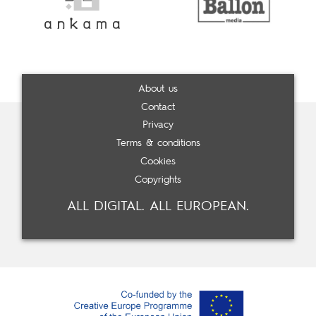
About us
Contact
Privacy
Terms & conditions
Cookies
Copyrights
ALL DIGITAL. ALL EUROPEAN.