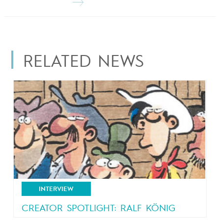
RELATED NEWS
INTERVIEW
CREATOR SPOTLIGHT: RALF KÖNIG