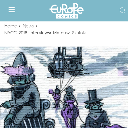
Home
>
News
>
NYCC 2018 Interviews: Mateusz Skutnik