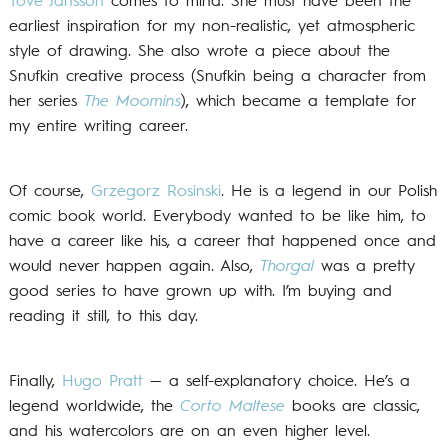
Tove Jansson
comes to mind. She must have been the
earliest inspiration for my non-realistic, yet atmospheric
style of drawing. She also wrote a piece about the
Snufkin creative process (Snufkin being a character from
her series
The Moomins
), which became a template for
my entire writing career.
Of course,
Grzegorz Rosinski
. He is a legend in our Polish
comic book world. Everybody wanted to be like him, to
have a career like his, a career that happened once and
would never happen again. Also,
Thorgal
was a pretty
good series to have grown up with. I’m buying and
reading it still, to this day.
Finally,
Hugo Pratt
— a self-explanatory choice. He’s a
legend worldwide, the
Corto Maltese
books are classic,
and his watercolors are on an even higher level.