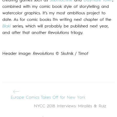
creating games such as
Submachine
and
Daymare Town
,
combined with my comic book style of storytelling and
watercolor graphics. It’s my most ambitious project to
date. As for comic books I’m writing next chapter of the
Blaki
series, which will probably be published next year,
and after that another
Revolutions
trilogy.
Header image:
Revolutions
© Skutnik / Timof
Europe Comics Takes Off for New York
NYCC 2018 Interviews: Mirallès & Ruiz