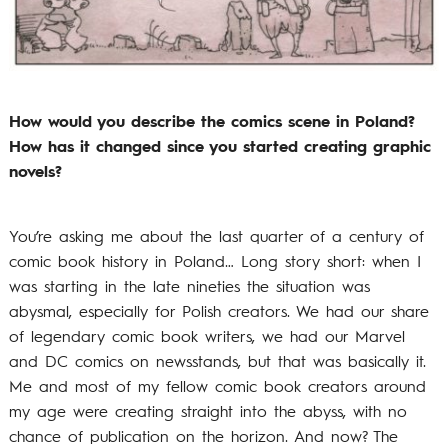
How would you describe the comics scene in Poland?
How has it changed since you started creating graphic
novels?
You’re asking me about the last quarter of a century of
comic book history in Poland… Long story short: when I
was starting in the late nineties the situation was
abysmal, especially for Polish creators. We had our share
of legendary comic book writers, we had our Marvel
and DC comics on newsstands, but that was basically it.
Me and most of my fellow comic book creators around
my age were creating straight into the abyss, with no
chance of publication on the horizon. And now? The