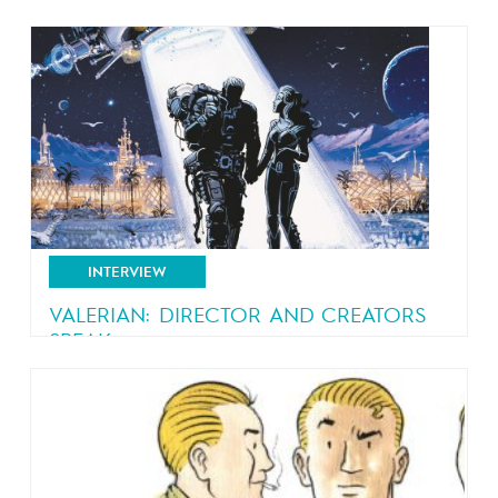
An interview with Ralf König, creator of “Lucky
Luke – Swiss...
INTERVIEW
VALERIAN: DIRECTOR AND CREATORS
SPEAK
A fascinating sit-down with Christin, Mézières…
and Luc Besson!