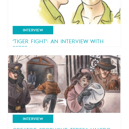
INTERVIEW
‘TIGER FIGHT’: AN INTERVIEW WITH
PETER...
An interview with Peter Van Dongen, creator of
“Rampokan”
INTERVIEW