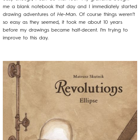
me a blank notebook that day and I immediately started
drawing adventures of
He-Man
. Of course things weren’t
so easy as they seemed, it took me about 10 years
before my drawings became half-decent. I’m trying to
improve to this day.