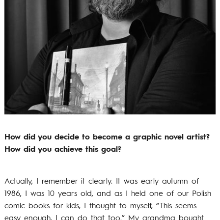
How did you decide to become a graphic novel artist?
How did you achieve this goal?
Actually, I remember it clearly. It was early autumn of
1986, I was 10 years old, and as I held one of our Polish
comic books for kids, I thought to myself, “This seems
easy enough, I can do that too.” My grandma bought