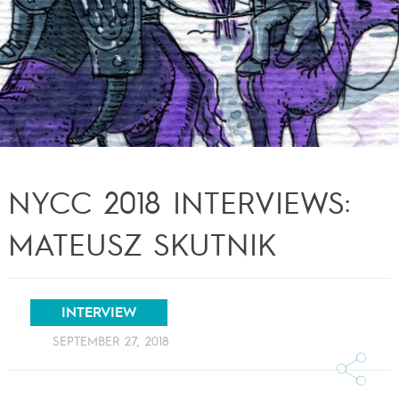
NYCC 2018 INTERVIEWS:
MATEUSZ SKUTNIK
INTERVIEW
SEPTEMBER 27, 2018