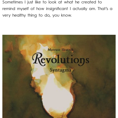
Sometimes I just like to look at what he created to
remind myself of how insignificant I actually am. That’s a
very healthy thing to do, you know.