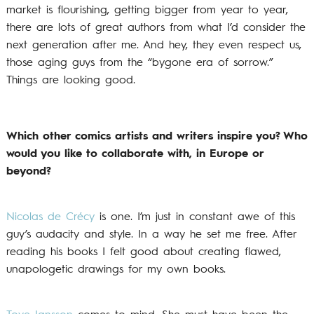
market is flourishing, getting bigger from year to year,
there are lots of great authors from what I’d consider the
next generation after me. And hey, they even respect us,
those aging guys from the “bygone era of sorrow.”
Things are looking good.
Which other comics artists and writers inspire you? Who
would you like to collaborate with, in Europe or
beyond?
Nicolas de Crécy
is one. I’m just in constant awe of this
guy’s audacity and style. In a way he set me free. After
reading his books I felt good about creating flawed,
unapologetic drawings for my own books.