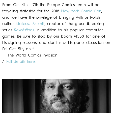
From Oct. 4th – 7th the Europe Comics team will be
traveling stateside for the 2018
New York Comic Con
,
and we have the privilege of bringing with us Polish
author
Mateusz Skutnik
, creator of the groundbreaking
series
Revolutions
, in addition to his popular computer
games. Be sure to stop by our booth #1558 for one of
his signing sessions, and don’t miss his panel discussion on
Fri. Oct. 5th, on “
The World Comics Invasion
.”
Full details here.