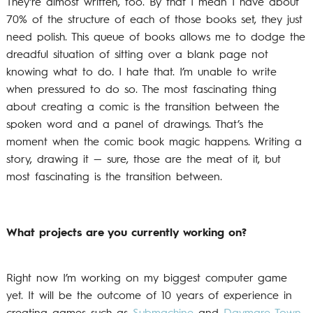
They’re almost written, too. By that I mean I have about
70% of the structure of each of those books set, they just
need polish. This queue of books allows me to dodge the
dreadful situation of sitting over a blank page not
knowing what to do. I hate that. I’m unable to write
when pressured to do so. The most fascinating thing
about creating a comic is the transition between the
spoken word and a panel of drawings. That’s the
moment when the comic book magic happens. Writing a
story, drawing it — sure, those are the meat of it, but
most fascinating is the transition between.
What projects are you currently working on?
Right now I’m working on my biggest computer game
yet. It will be the outcome of 10 years of experience in