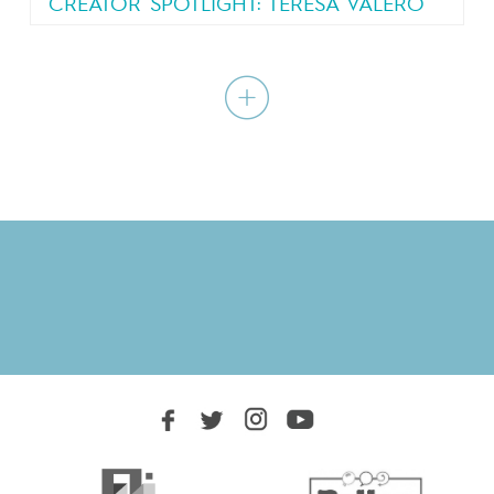
CREATOR SPOTLIGHT: TERESA VALERO
“I just wanted to write the kind of story that I
would like to read: a...