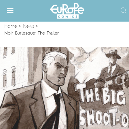
Home
>
News
>
Noir Burlesque: The Trailer