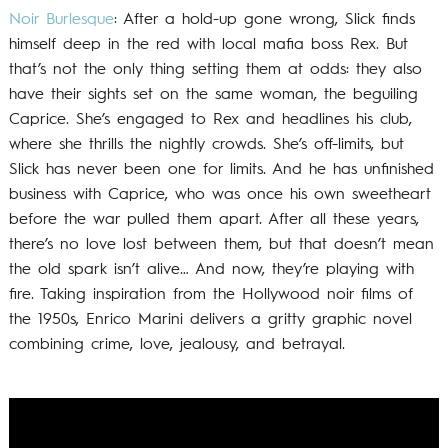
Noir Burlesque
: After a hold-up gone wrong, Slick finds
himself deep in the red with local mafia boss Rex. But
that’s not the only thing setting them at odds: they also
have their sights set on the same woman, the beguiling
Caprice. She’s engaged to Rex and headlines his club,
where she thrills the nightly crowds. She’s off-limits, but
Slick has never been one for limits. And he has unfinished
business with Caprice, who was once his own sweetheart
before the war pulled them apart. After all these years,
there’s no love lost between them, but that doesn’t mean
the old spark isn’t alive… And now, they’re playing with
fire. Taking inspiration from the Hollywood noir films of
the 1950s, Enrico Marini delivers a gritty graphic novel
combining crime, love, jealousy, and betrayal.