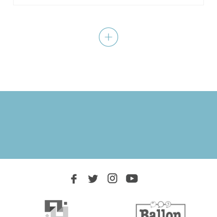
A royal court all shook up