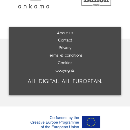
About us
Contact
Privacy
Terms & conditions
Cookies
Copyrights
ALL DIGITAL. ALL EUROPEAN.