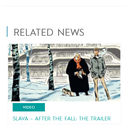
RELATED NEWS
VIDEO
SLAVA – AFTER THE FALL: THE TRAILER