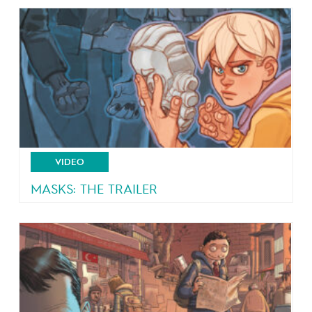
From the author of Malaterre and Brain Drain
VIDEO
MASKS: THE TRAILER
4 teeangers, 4 masks, 4 powers!