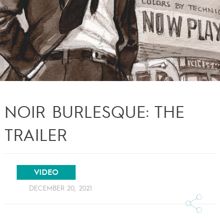
NOIR BURLESQUE: THE
TRAILER
VIDEO
DECEMBER 20, 2021