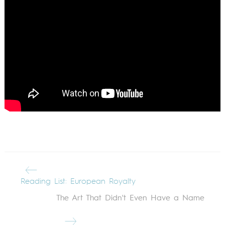
Reading List: European Royalty
The Art That Didn't Even Have a Name