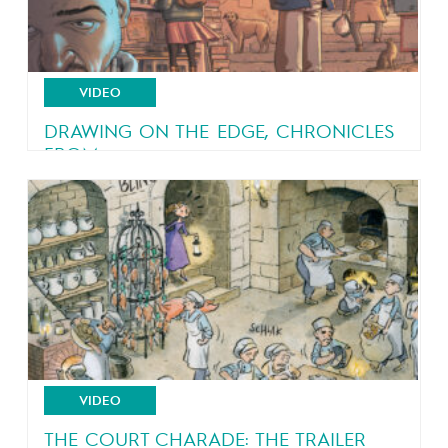
VIDEO
DRAWING ON THE EDGE, CHRONICLES
FROM...
An eyewitness account of a country in turmoil
VIDEO
THE COURT CHARADE: THE TRAILER