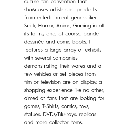
culture fan convention that
https://www.f
showcases artists and products
Comics Event 
from entertainment genres like:
Sci-fi, Horror, Anime, Gaming in all
its forms, and, of course, bande
FRAME Pr
dessinée and comic books. It
Festival is
features a large array of exhibits
comics, zin
with several companies
the comics
demonstrating their wares and a
the weeke
few vehicles or set pieces from
2022 in th
film or television are on display, a
center of 
shopping experience like no other,
aimed at fans that are looking for
games, T-Shirts, comics, toys,
statues, DVDs/Blu-rays, replicas
and more collector items.