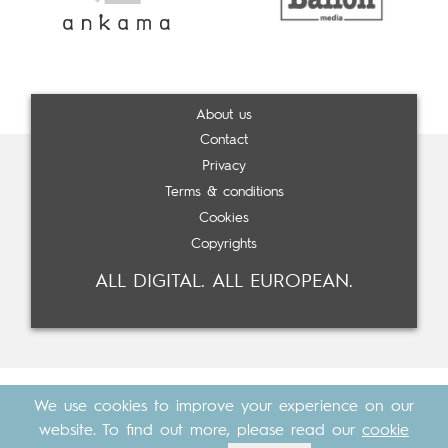
About us
Contact
Privacy
Terms & conditions
Cookies
Copyrights
ALL DIGITAL. ALL EUROPEAN.
We use cookies to improve your experience on our
website. To find out more, please read our
cookie