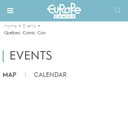
Home
>
Events
>
Québec Comic Con
EVENTS
MAP
CALENDAR