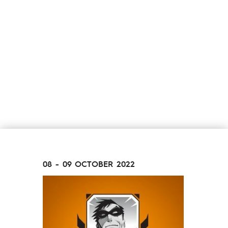
08 - 09 OCTOBER 2022
26 - 27 N