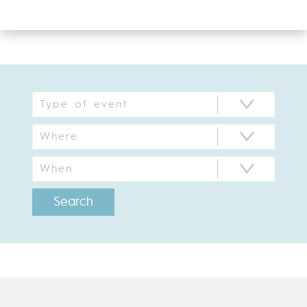
Search