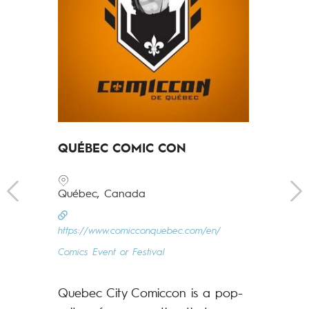
QUÉBEC COMIC CON
Québec, Canada
FRAME P
https://www.comicconquebec.com/en/
FESTIVAL
Comics Event or Festival
Prague, Cz
Quebec City Comiccon is a pop-