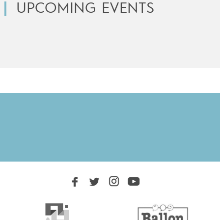
UPCOMING EVENTS