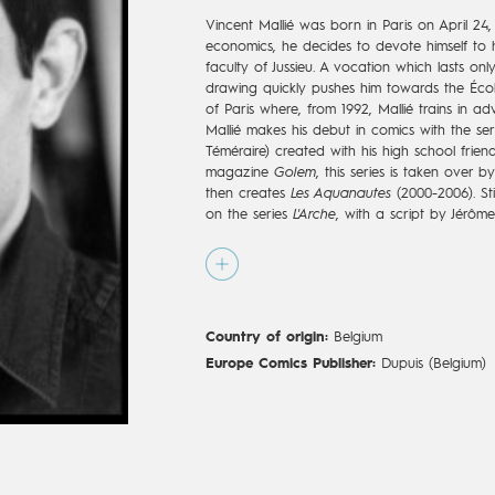
Vincent Mallié was born in Paris on April 24,
economics, he decides to devote himself to 
faculty of Jussieu. A vocation which lasts onl
drawing quickly pushes him towards the Écol
of Paris where, from 1992, Mallié trains in adv
Mallié makes his debut in comics with the se
Téméraire) created with his high school friend
magazine
Golem
, this series is taken over b
then creates
Les Aquanautes
(2000-2006). Stil
on the series
L'Arche
, with a script by Jérôme
demonstrates a beautiful capacity of adaptat
well as being effective without conceding any
beginning of his career, Vincent also works
trainee-decorator. In 2007, Mallié starts a c
Régis Loisel, who writes the saga
Le Grand 
Country of origin:
Belgium
Jean-Blaise Djian. This series with Breton at
apocalyptic, ecological, and fantastical, qui
Europe Comics Publisher:
Dupuis (Belgium)
while imposing the precise and shimmering semi-
More than a "Great Death," it is a great birt
whose illustrations become as appreciated as 
comes to an end in 2019, after eight volumes
offer Mallié a new and prestigious playgrou
de l’oiseau du temps
. Mallié, in charge of ill