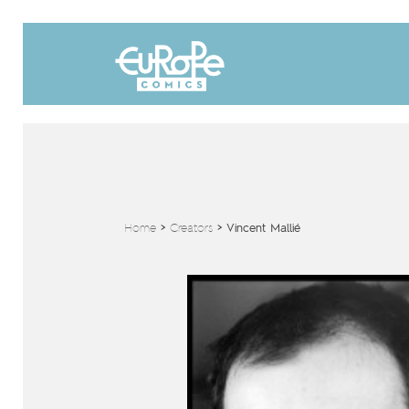
Home
>
Creators
>
Vincent Mallié