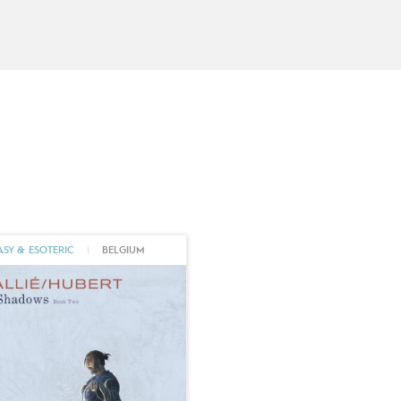
La Voie du Rige
, gives a new dimension to
legendary, particularly highlighted in breatht
Mallié illustrates
Le Chevalier Bragon
, volume
torch to David Etien. In 2021, Mallié joins Éd
Libre
with
Ténébreuse
(
In Shadows
, Europe C
medieval diptych scripted by the late
Huber
of this epic and powerful feminist tale, once 
talent shine. And there may well be much more 
activities as a comic book artist, Vincent Mal
exhibited at Christie's, Maghen, La Main Blan
ASY & ESOTERIC
|
BELGIUM