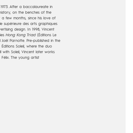
 1973. After a baccalaureate in
history, on the benches of the
y a few months, since his love of
e supérieure des arts graphiques
ertising design. In 1998, Vincent
ries
Hong Kong Triad
(Éditions Le
 Joël Parnotte. Pre-published in the
y Éditions Soleil, where the duo
l with Soleil, Vincent later works
 Félix. The young artist
ing to all narrative universes, as
thing to the aestheticism. At the
 in cinema as a story-boarder and
ollaboration with the renowned
Mort
(Éditions Vents d'Ouest) with
mospheres, at the same time post-
ckly seduces a wide public, all the
realistic illustrations of Mallié.
h: that of a remarkable artist
they are identifiable. The series
. In 2010, Loisel and Le Tendre
nd with the resumption of
La Quête
ustrating the series from volume 7,