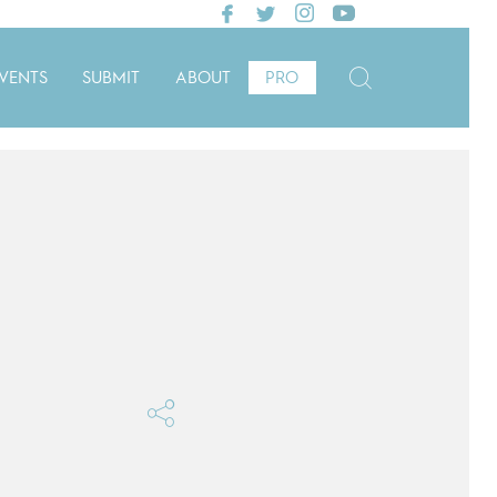
VENTS
SUBMIT
ABOUT
PRO