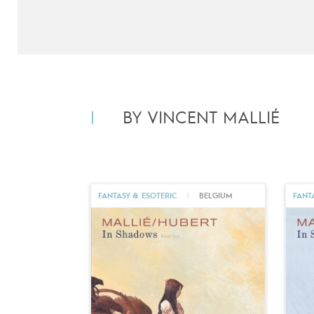
BY VINCENT MALLIÉ
FANTASY & ESOTERIC
|
BELGIUM
FANT