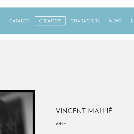
CATALOG
CREATORS
CHARACTERS
NEWS
E
VINCENT MALLIÉ
Artist