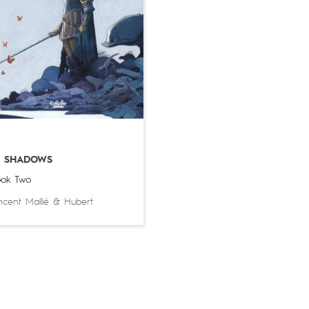
N SHADOWS
ok Two
ncent Mallié
&
Hubert