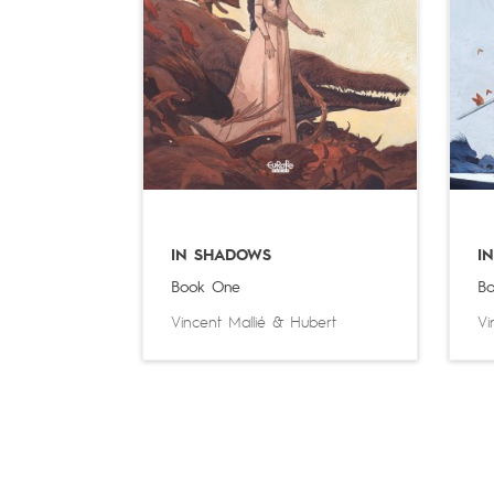
IN SHADOWS
I
Book One
Bo
Vincent Mallié
&
Hubert
Vi