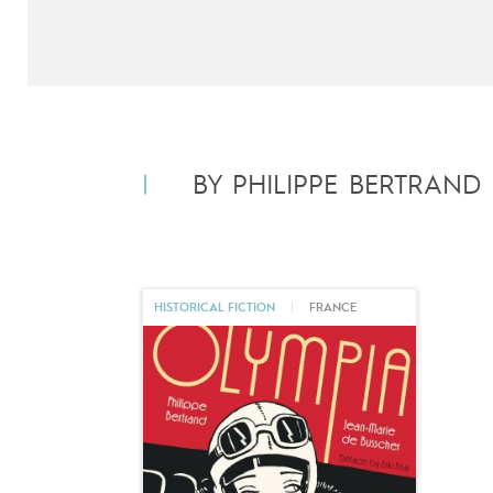
BY PHILIPPE BERTRAND
HISTORICAL FICTION
|
FRANCE