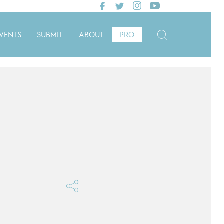
VENTS
SUBMIT
ABOUT
PRO