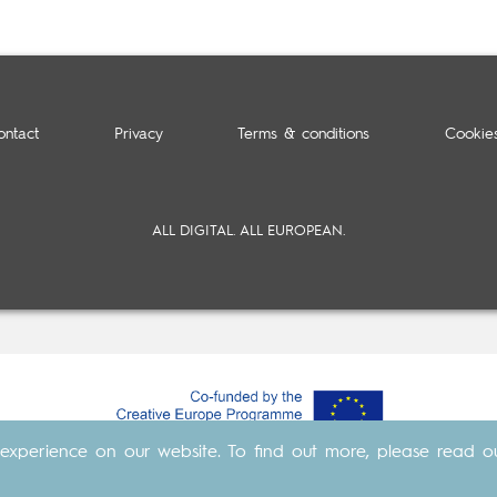
ontact
Privacy
Terms & conditions
Cookie
ALL DIGITAL. ALL EUROPEAN.
experience on our website. To find out more, please read 
Made with
by
Cosavostra
&
The Eighth Element