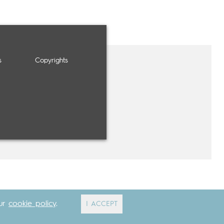
s
Copyrights
our
cookie policy
.
I ACCEPT