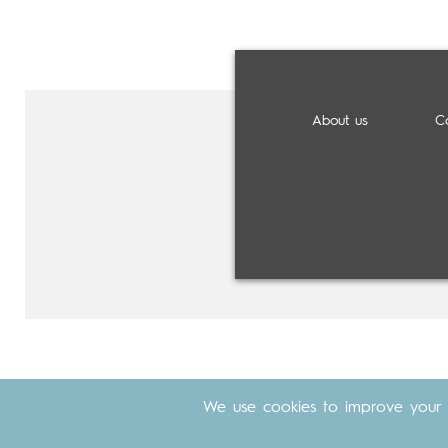
About us
C
We use cookies to improve your 