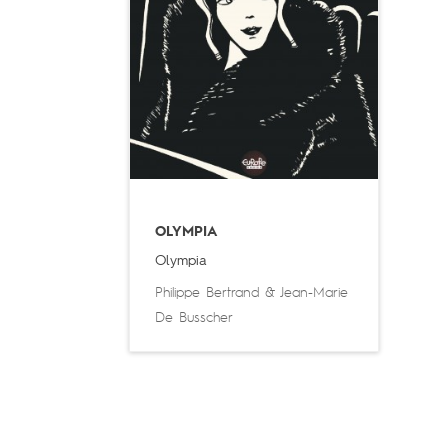
OLYMPIA
Olympia
Philippe Bertrand
&
Jean-Marie
De Busscher