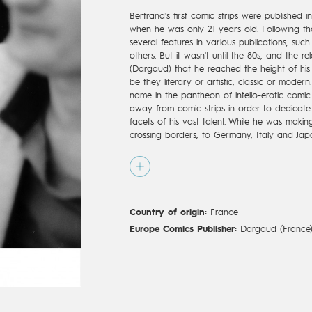
Bertrand's first comic strips were published in
when he was only 21 years old. Following th
several features in various publications, su
others. But it wasn't until the 80s, and the re
(Dargaud) that he reached the height of his
be they literary or artistic, classic or modern.
name in the pantheon of intello-erotic comi
away from comic strips in order to dedicate
facets of his vast talent. While he was makin
crossing borders, to Germany, Italy and Ja
for theatre, television and multimedia. He 
Etoile, in Paris, and the front door of the Fre
Normal," (Dargaud) scripted by Frédéric Bei
big comeback to his first love, comic book a
normal à Saint Tropez," came out in 2004. St
Country of origin:
France
released "L’Amour cash," written by Tonino Be
Montespan," was released in 2010 by Delcour
Europe Comics Publisher:
Dargaud (France
"Olympia" (2015 Dargaud, 2016 Europe Comic
after Bertrand's death in 2010.