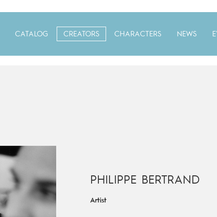
CATALOG
CREATORS
CHARACTERS
NEWS
E
PHILIPPE BERTRAND
Artist