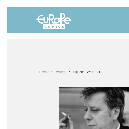
Home
>
Creators
>
Philippe Bertrand