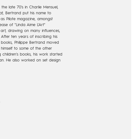
 the late 70's in Charlie Mensuel,
at, Bertrand put his name to
ch as Pilote magazine, amongst
lease of "Linda Aime L'Art"
 art, drawing on many influences,
 After ten years of inscribing his
c books, Philippe Bertrand moved
 himself to some of the other
g children's books, his work started
pan. He also worked on set design
designed the great window of Fnac
nch culture center in Berlin. "Rester
gbeder in 2002, marks Bertrand's
rt. The second volume, "Rester
ill with Dargaud in 2008, he
nacquista. His last album, "Le
t. The gem if a comic book that is
)
s) was released posthumously,