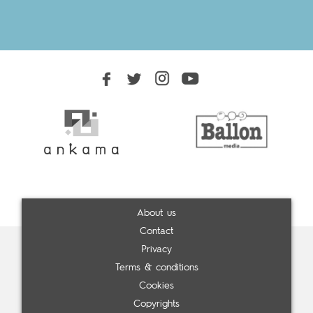
About us
Contact
Privacy
Terms & conditions
Cookies
Copyrights