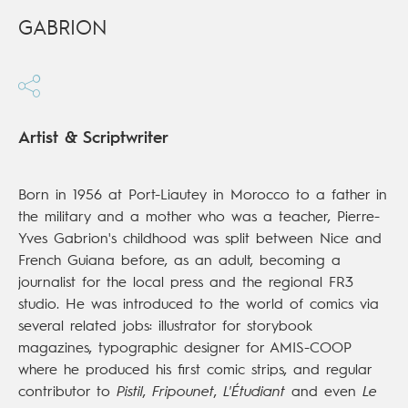
GABRION
Artist & Scriptwriter
Born in 1956 at Port-Liautey in Morocco to a father in
the military and a mother who was a teacher, Pierre-
Yves Gabrion's childhood was split between Nice and
French Guiana before, as an adult, becoming a
journalist for the local press and the regional FR3
studio. He was introduced to the world of comics via
several related jobs: illustrator for storybook
magazines, typographic designer for AMIS-COOP
where he produced his first comic strips, and regular
contributor to
Pistil
,
Fripounet
,
L'Étudiant
and even
Le