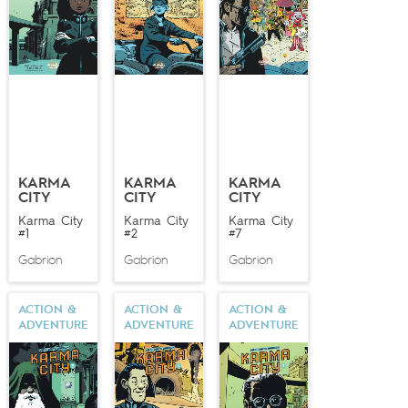
KARMA
KARMA
KARMA
CITY
CITY
CITY
Karma City
Karma City
Karma City
#1
#2
#7
Gabrion
Gabrion
Gabrion
ACTION &
ACTION &
ACTION &
ADVENTURE
ADVENTURE
ADVENTURE