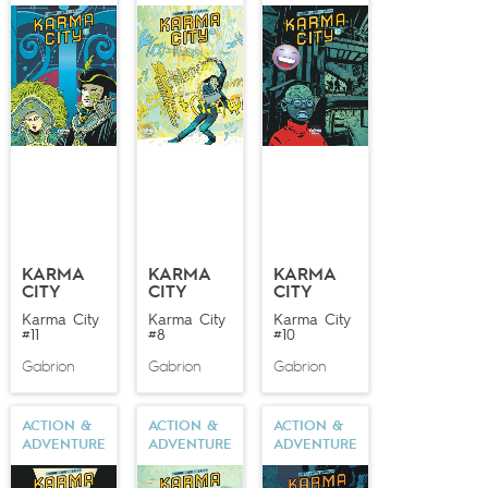
illustrating, he is gifted with a prolific eclecticism and
handles humor just as well as adventure stories.
Talented and versatile, deftly manipulating any style,
Gabrion still manages to surprise any lover of the
graphic arts.
KARMA
KARMA
KARMA
CITY
CITY
CITY
Karma City
Karma City
Karma City
#11
#8
#10
Gabrion
Gabrion
Gabrion
ACTION &
ACTION &
ACTION &
ADVENTURE
ADVENTURE
ADVENTURE