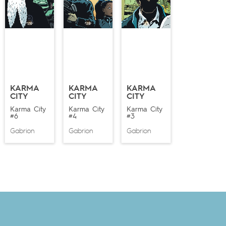
KARMA
KARMA
KARMA
CITY
CITY
CITY
Karma City
Karma City
Karma City
#6
#4
#3
Gabrion
Gabrion
Gabrion