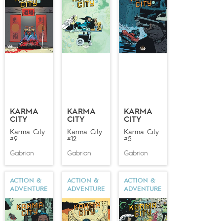
KARMA
KARMA
KARMA
CITY
CITY
CITY
Karma City
Karma City
Karma City
#9
#12
#5
Gabrion
Gabrion
Gabrion
ACTION &
ACTION &
ACTION &
ADVENTURE
ADVENTURE
ADVENTURE