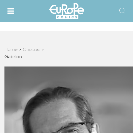
Home
Creators
>
>
Gabrion