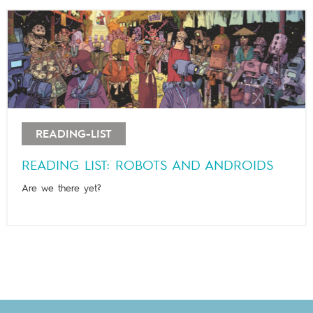
READING-LIST
READING LIST: ROBOTS AND ANDROIDS
Are we there yet?