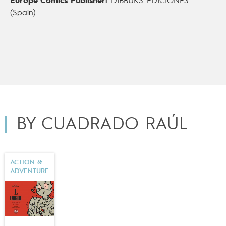
Europe Comics Publisher:
DIBBUKS EDICIONES
(Spain)
BY CUADRADO RAÚL
ACTION &
ADVENTURE