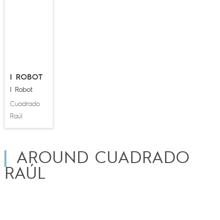
I ROBOT
I Robot
Cuadrado
Raúl
AROUND CUADRADO
RAÚL