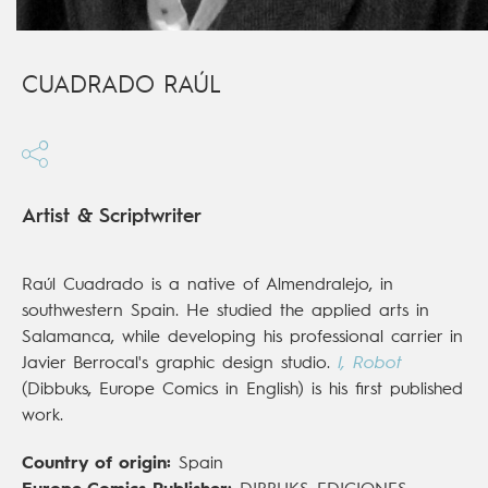
CUADRADO RAÚL
Artist & Scriptwriter
Raúl Cuadrado is a native of Almendralejo, in
southwestern Spain. He studied the applied arts in
Salamanca, while developing his professional carrier in
Javier Berrocal's graphic design studio.
I, Robot
(Dibbuks, Europe Comics in English) is his first published
work.
Country of origin:
Spain