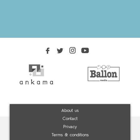
About us
Contact
Privacy
Terms & conditions