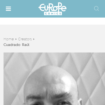
Home
Creators
>
>
Cuadrado Raúl