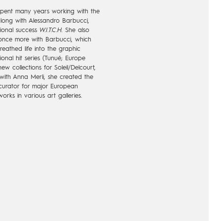
pent many years working with the
ong with Alessandro Barbucci,
tional success
W.I.T.C.H.
She also
 once more with Barbucci, which
eathed life into the graphic
ional hit series (Tunué; Europe
ew collections for Soleil/Delcourt,
 with Anna Merli, she created the
curator for major European
orks in various art galleries.