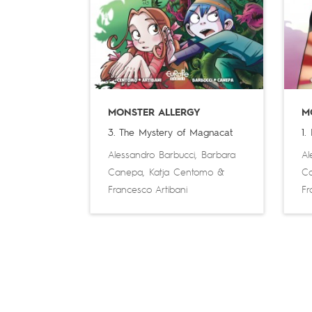
MONSTER ALLERGY
M
3. The Mystery of Magnacat
1.
Alessandro Barbucci
,
Barbara
Al
Canepa
,
Katja Centomo
&
C
Francesco Artibani
Fr