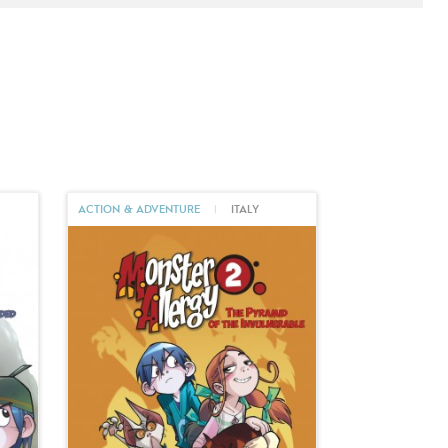
ACTION & ADVENTURE
|
ITALY