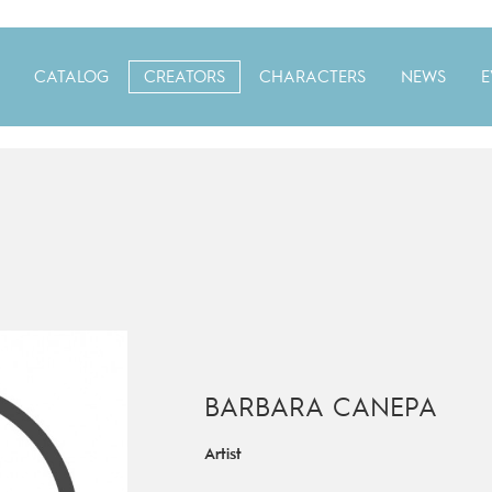
CATALOG
CREATORS
CHARACTERS
NEWS
E
BARBARA CANEPA
Artist