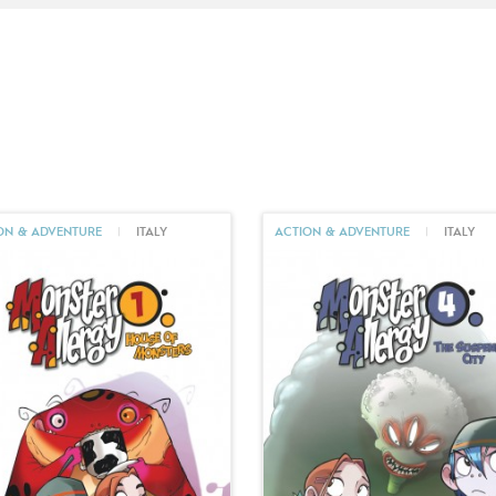
ON & ADVENTURE
|
ITALY
ACTION & ADVENTURE
|
ITALY