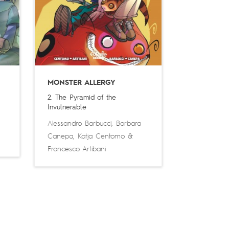
MONSTER ALLERGY
2. The Pyramid of the
Invulnerable
Alessandro Barbucci
,
Barbara
Canepa
,
Katja Centomo
&
Francesco Artibani