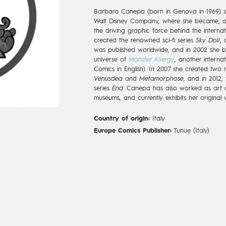
Barbara Canepa (born in Genova in 1969) s
Walt Disney Company, where she became, al
the driving graphic force behind the interna
created the renowned sci-fi series
Sky Doll
,
was published worldwide, and in 2002 she br
universe of
Monster Allergy
, another internat
Comics in English). In 2007 she created two n
Venusdea
and
Metamorphose
, and in 2012,
series
End
. Canepa has also worked as art 
museums, and currently exhibits her original w
Country of origin:
Italy
Europe Comics Publisher:
Tunue (Italy)