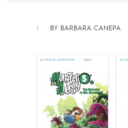
BY BARBARA CANEPA
ACTION & ADVENTURE
|
ITALY
ACTI