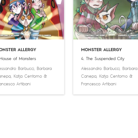
ONSTER ALLERGY
MONSTER ALLERGY
 House of Monsters
4. The Suspended City
essandro Barbucci
,
Barbara
Alessandro Barbucci
,
Barbara
anepa
,
Katja Centomo
&
Canepa
,
Katja Centomo
&
ancesco Artibani
Francesco Artibani