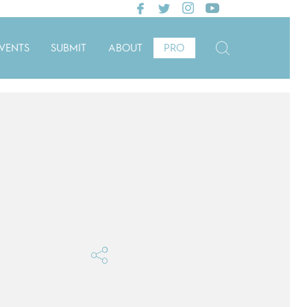
VENTS
SUBMIT
ABOUT
PRO