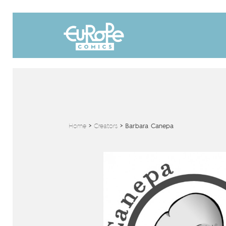
Home
>
Creators
>
Barbara Canepa