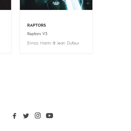
RAPTORS
Raptors V3
Enrico Marini
&
Jean Dufaux