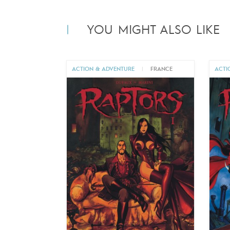
YOU MIGHT ALSO LIKE
ACTION & ADVENTURE
|
FRANCE
ACTI