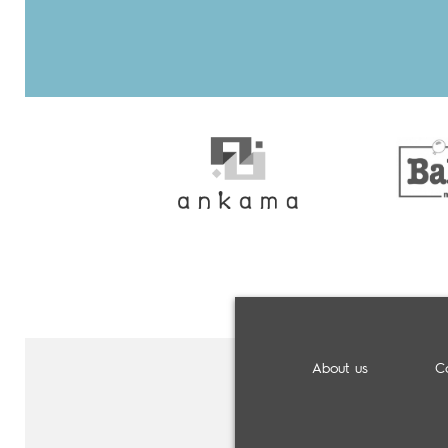
About us
C