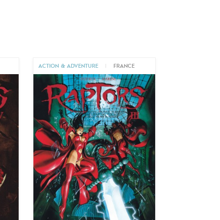
ACTION & ADVENTURE
|
FRANCE