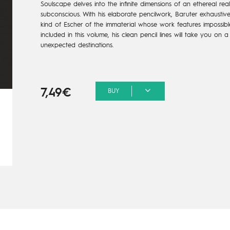
Soulscape delves into the infinite dimensions of an ethereal re
subconscious. With his elaborate pencilwork, Baruter exhaustiv
kind of Escher of the immaterial whose work features impossible
included in this volume, his clean pencil lines will take you on 
unexpected destinations.
7,49€
BUY