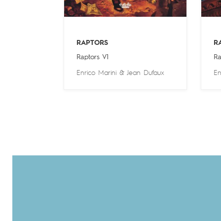
RAPTORS
R
Raptors V1
Ra
Enrico Marini
&
Jean Dufaux
En