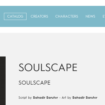
CATALOG
CREATORS
CHARACTERS
NEWS
E
SOULSCAPE
SOULSCAPE
Script by
Bahadir Baruter
-
Art by
Bahadir Baruter