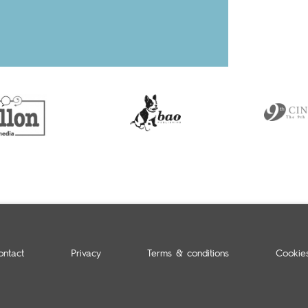
ontact
Privacy
Terms & conditions
Cookie