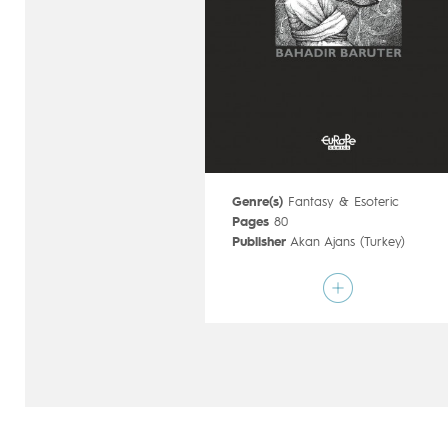
Genre(s)
Fantasy & Esoteric
Pages
80
Publisher
Akan Ajans (Turkey)
Art by
Bahadir Baruter
Script by
Bahadir Baruter
Type
Graphic novel
Age rating
17+
Date of release
21/10/2020
Digital publication
21/10/2020
Series
complete