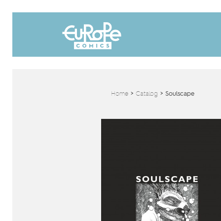
Home
>
Catalog
>
Soulscape