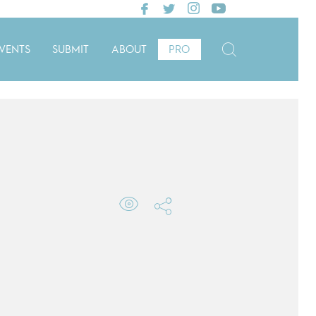
VENTS
SUBMIT
ABOUT
PRO