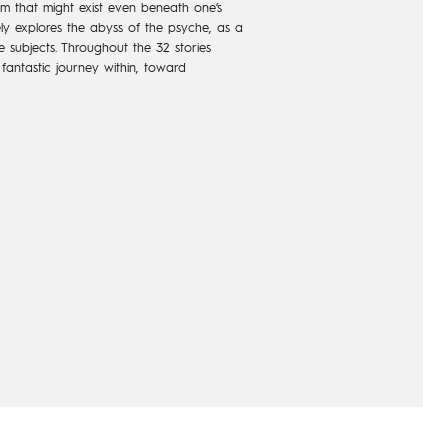
alm that might exist even beneath one’s
ely explores the abyss of the psyche, as a
 subjects. Throughout the 32 stories
a fantastic journey within, toward