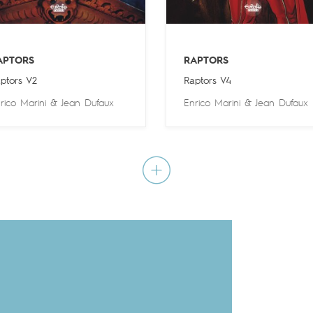
APTORS
RAPTORS
ptors V2
Raptors V4
rico Marini
&
Jean Dufaux
Enrico Marini
&
Jean Dufaux