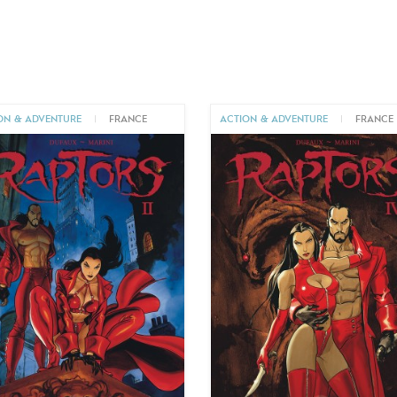
ON & ADVENTURE
|
FRANCE
ACTION & ADVENTURE
|
FRANCE