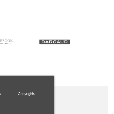
s
Copyrights