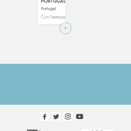
PORTUGAL
Portugal
Cyril Pedrosa