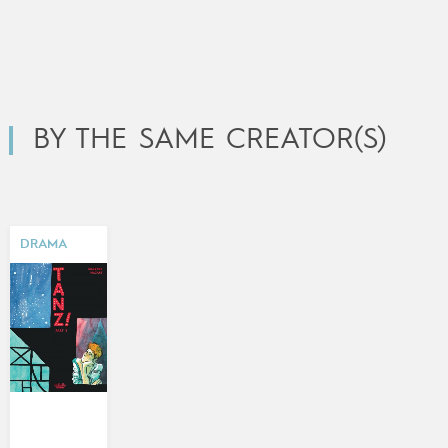
BY THE SAME CREATOR(S)
DRAMA