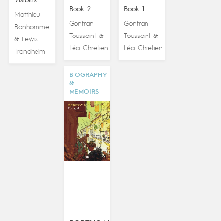
Visibilis
Book 2
Book 1
Matthieu
Gontran
Gontran
Bonhomme
Toussaint
Toussaint
&
&
Lewis
&
Léa Chretien
Léa Chretien
Trondheim
BIOGRAPHY
&
MEMOIRS