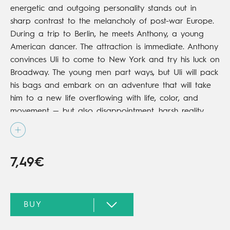
energetic and outgoing personality stands out in
sharp contrast to the melancholy of post-war Europe.
During a trip to Berlin, he meets Anthony, a young
American dancer. The attraction is immediate. Anthony
convinces Uli to come to New York and try his luck on
Broadway. The young men part ways, but Uli will pack
his bags and embark on an adventure that will take
him to a new life overflowing with life, color, and
movement — but also disappointment, harsh reality,
and a good dose of heartbreak.
7,49€