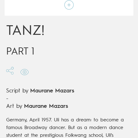
Script by
Maurane Mazars
Type
Graphic novel
Age rating
17+
Date of release
21/10/2020
TANZ!
Digital publication
21/10/2020
Series
complete
PART 1
Script by
Maurane Mazars
-
Art by
Maurane Mazars
Germany, April 1957. Uli has a dream: to become a
famous Broadway dancer. But as a modern dance
student at the prestigious Folkwang school, Uli’s