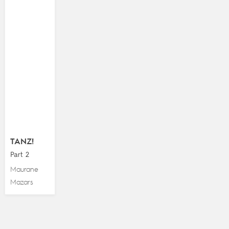
TANZ!
Part 2
Maurane
Mazars