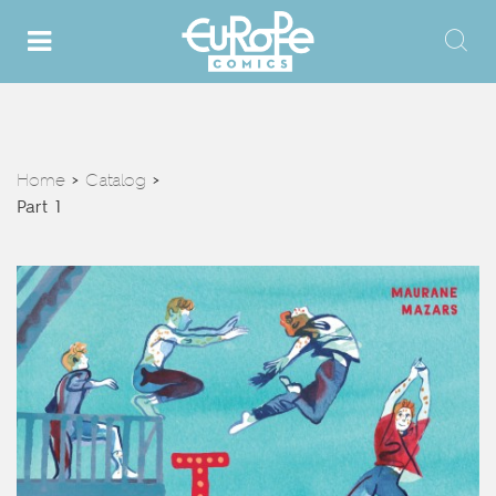
Home
Catalog
>
>
Part 1