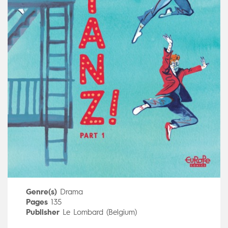
Genre(s)
Drama
Pages
135
Publisher
Le Lombard (Belgium)
Art by
Maurane Mazars