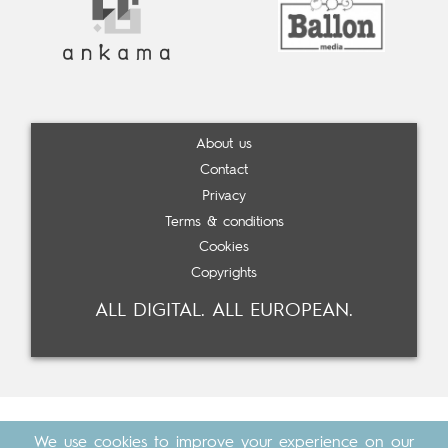
About us
Contact
Privacy
Terms & conditions
Cookies
Copyrights
ALL DIGITAL. ALL EUROPEAN.
We use cookies to improve your experience on our