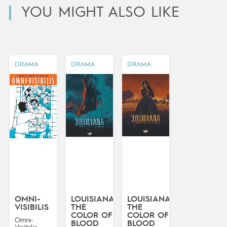
YOU MIGHT ALSO LIKE
DRAMA
DRAMA
DRAMA
OMNI-
LOUISIANA:
LOUISIANA:
VISIBILIS
THE
THE
COLOR OF
COLOR OF
Omni-
BLOOD
BLOOD