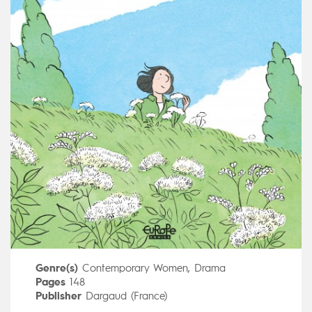
Genre(s)
Contemporary Women
,
Drama
Pages
148
Publisher
Dargaud (France)
Art by
Aude Picault