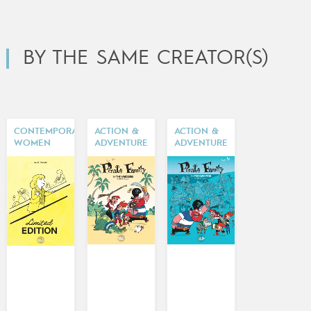
BY THE SAME CREATOR(S)
CONTEMPORARY
ACTION &
ACTION &
WOMEN
ADVENTURE
ADVENTURE