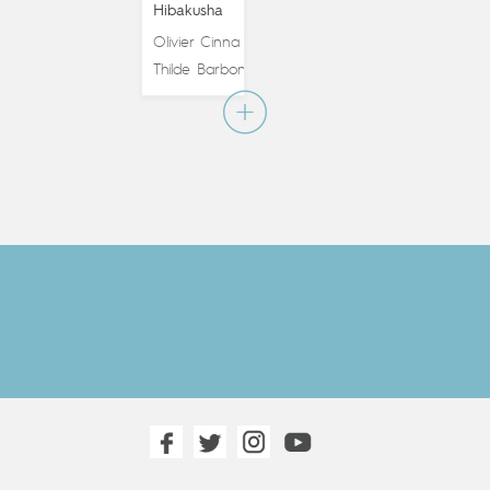
Hibakusha
Olivier Cinna
&
Thilde Barboni