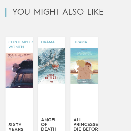
YOU MIGHT ALSO LIKE
CONTEMPORARY
DRAMA
DRAMA
WOMEN
ANGEL
ALL
OF
PRINCESSES
SIXTY
DEATH
DIE BEFORE
YEARS