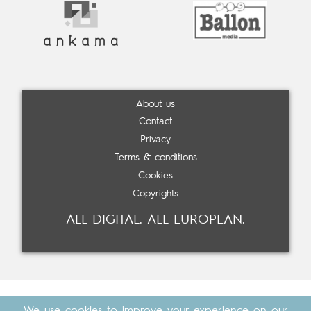
About us
Contact
Privacy
Terms & conditions
Cookies
Copyrights
ALL DIGITAL. ALL EUROPEAN.