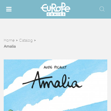
Home
Catalog
>
>
Amalia