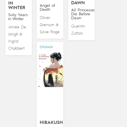
DAWN
IN
Angel of
WINTER
Death
All Princesses
Die Before
Sixty Years
Olivier
Dawn
in Winter
Grenson
&
Quentin
Aimée De
Sylvie Roge
Zuttion
Jongh
&
Ingrid
DRAMA
Chabbert
HIBAKUSHA