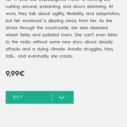
rushing around, screaming, and doors slamming. At
work, they talk about agility, flexibility, and adaptation,
but her workload is slipping away from her. As she
drives through the countryside, she sees diseased
wheat fields and polluted rivers. She can’t even listen
to the radio without some new story about deadly
attacks and a dying climate. Amalia struggles, tries,
fails… and eventually, she cracks.
9,99€