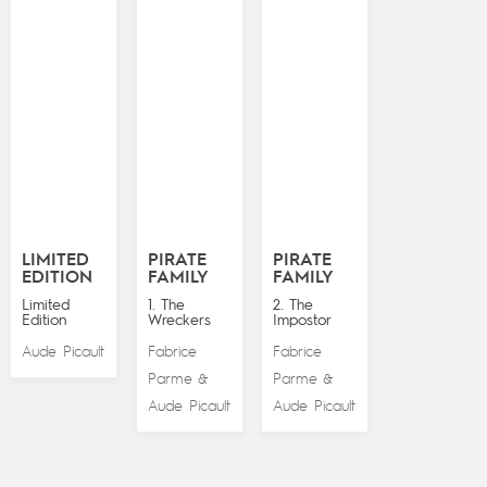
LIMITED
PIRATE
PIRATE
EDITION
FAMILY
FAMILY
Limited
1. The
2. The
Edition
Wreckers
Impostor
Aude Picault
Fabrice
Fabrice
Parme
Parme
&
&
Aude Picault
Aude Picault