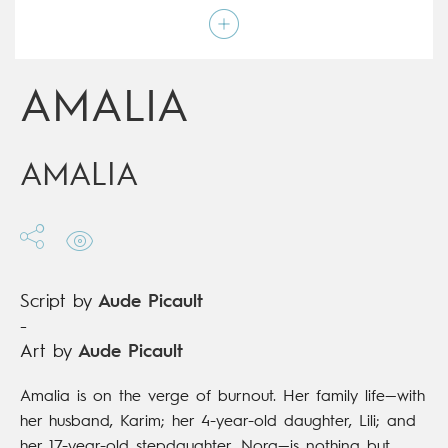
Script by
Aude Picault
Type
Graphic novel
Age rating
15+
Date of release
25/05/2022
AMALIA
Digital publication
25/05/2022
Series
complete
AMALIA
Script by
Aude Picault
-
Art by
Aude Picault
Amalia is on the verge of burnout. Her family life—with
her husband, Karim; her 4-year-old daughter, Lili; and
her 17-year-old stepdaughter, Nora—is nothing but