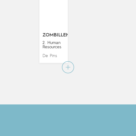
ZOMBILLENIUM
2. Human
Resources
De Pins