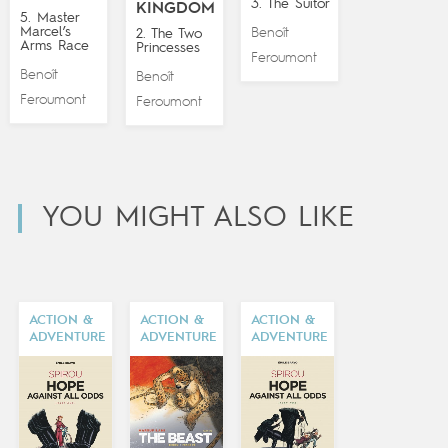
3. The Suitor
KINGDOM
5. Master
Marcel’s
Benoît
2. The Two
Arms Race
Princesses
Feroumont
Benoît
Benoît
Feroumont
Feroumont
YOU MIGHT ALSO LIKE
ACTION &
ACTION &
ACTION &
ADVENTURE
ADVENTURE
ADVENTURE