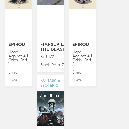
SPIROU
MARSUPILAMI:
SPIROU
THE BEAST
Hope
Hope
Against All
Against All
Part 1/2
Odds: Part
Odds: Part
1
2
Frank Pé
Zidrou
&
Émile
Émile
Bravo
Bravo
FANTASY &
ESOTERIC