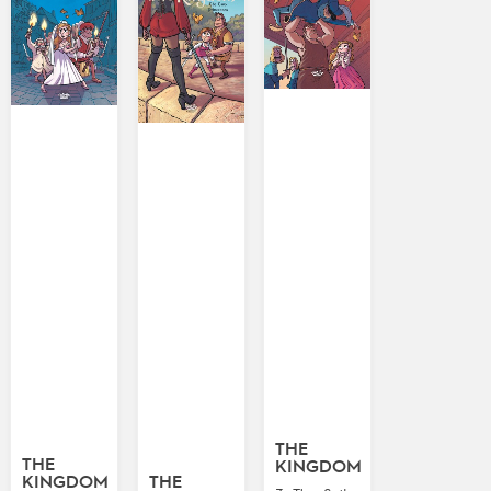
THE
THE
KINGDOM
KINGDOM
THE