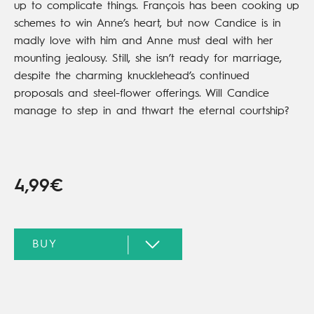
up to complicate things. François has been cooking up
schemes to win Anne’s heart, but now Candice is in
madly love with him and Anne must deal with her
mounting jealousy. Still, she isn’t ready for marriage,
despite the charming knucklehead’s continued
proposals and steel-flower offerings. Will Candice
manage to step in and thwart the eternal courtship?
4,99€