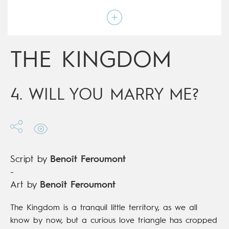
Art by
Benoît Feroumont
Script by
Benoît Feroumont
Type
Children's & Family
Age rating
12+
Date of release
17/01/2018
THE KINGDOM
Digital publication
17/01/2018
Series
ongoing
4. WILL YOU MARRY ME?
Script by
Benoît Feroumont
-
Art by
Benoît Feroumont
The Kingdom is a tranquil little territory, as we all
know by now, but a curious love triangle has cropped