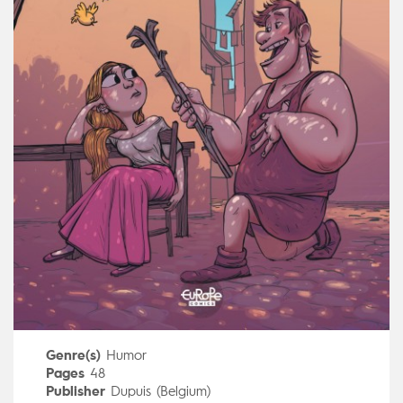
Genre(s)
Humor
Pages
48
Publisher
Dupuis (Belgium)