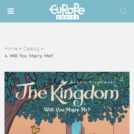
Home
Catalog
>
>
4. Will You Marry Me?