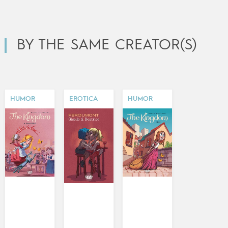
BY THE SAME CREATOR(S)
HUMOR
EROTICA
HUMOR