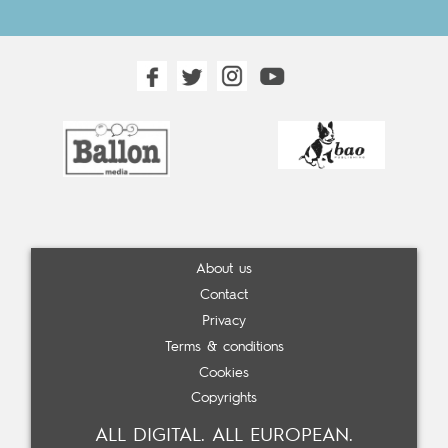
About us
Contact
Privacy
Terms & conditions
Cookies
Copyrights
ALL DIGITAL. ALL EUROPEAN.