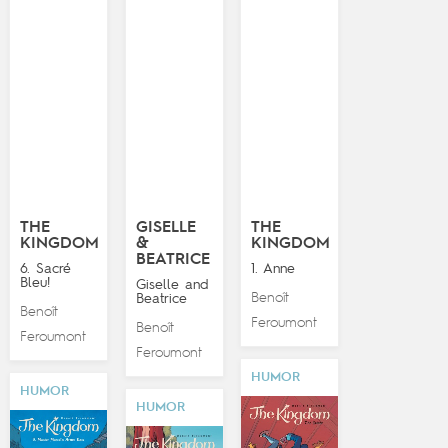
THE
GISELLE
THE
KINGDOM
&
KINGDOM
BEATRICE
6. Sacré
1. Anne
Bleu!
Giselle and
Benoît
Beatrice
Benoît
Feroumont
Benoît
Feroumont
Feroumont
HUMOR
HUMOR
HUMOR