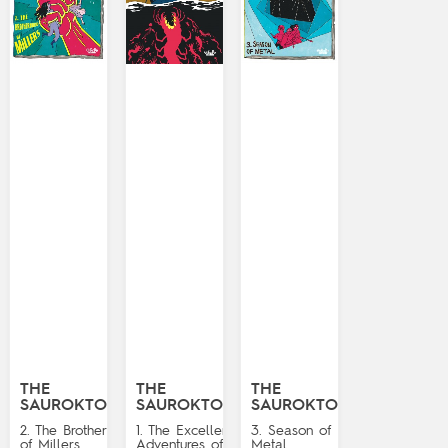
THE
THE
THE
SAUROKTONES
SAUROKTONES
SAUROKTONES
2. The Brotherhood
1. The Excellent
3. Season of
of Millers
Adventures of
Metal