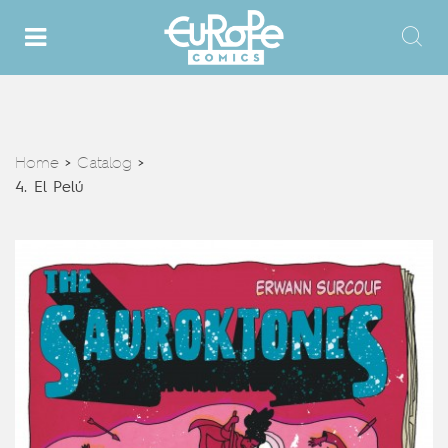
Home
Catalog
>
>
4. El Pelú