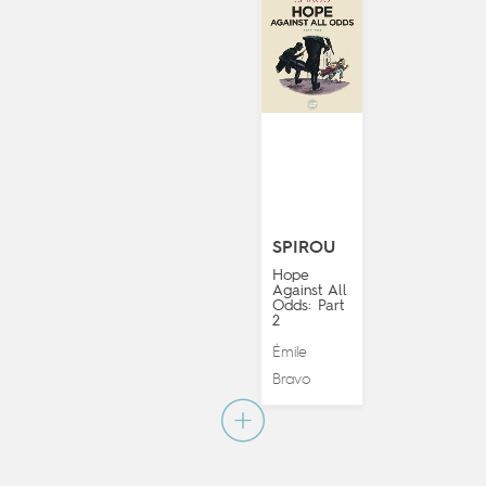
SPIROU
Hope
Against All
Odds: Part
2
Émile
Bravo