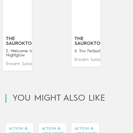
THE
THE
SAUROKTONES
SAUROKTONES
5. Welcome to
6. Trio Fantastico
Nightglow
Erwann Surcouf
Erwann Surcouf
YOU MIGHT ALSO LIKE
ACTION &
ACTION &
ACTION &