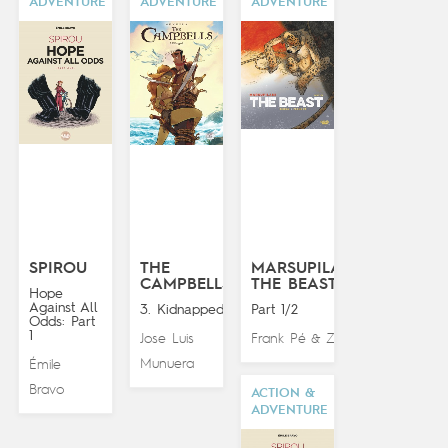
ADVENTURE
ADVENTURE
ADVENTURE
SPIROU
THE
MARSUPILAMI:
CAMPBELLS
THE BEAST
Hope
Against All
3. Kidnapped!
Part 1/2
Odds: Part
1
Jose Luis
Frank Pé
Zidrou
&
Munuera
Émile
Bravo
ACTION &
ADVENTURE