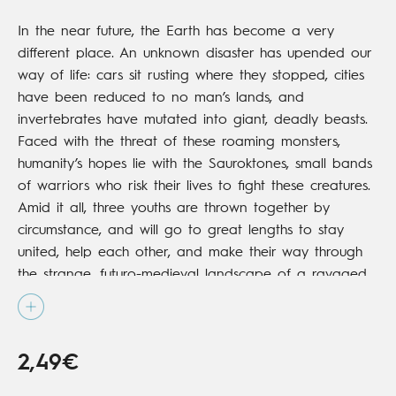
In the near future, the Earth has become a very
different place. An unknown disaster has upended our
way of life: cars sit rusting where they stopped, cities
have been reduced to no man’s lands, and
invertebrates have mutated into giant, deadly beasts.
Faced with the threat of these roaming monsters,
humanity’s hopes lie with the Sauroktones, small bands
of warriors who risk their lives to fight these creatures.
Amid it all, three youths are thrown together by
circumstance, and will go to great lengths to stay
united, help each other, and make their way through
the strange, futuro-medieval landscape of a ravaged
world.
2,49€