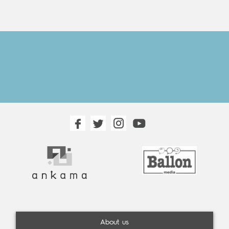
About us