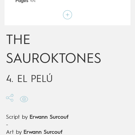
Pages
44
Publisher
Dargaud (France)
Art by
Erwann Surcouf
Script by
Erwann Surcouf
Type
Mainstream Comics
Age rating
12+
THE
Date of release
26/08/2020
Digital publication
26/08/2020
Series
complete
SAUROKTONES
4. EL PELÚ
Script by
Erwann Surcouf
-
Art by
Erwann Surcouf