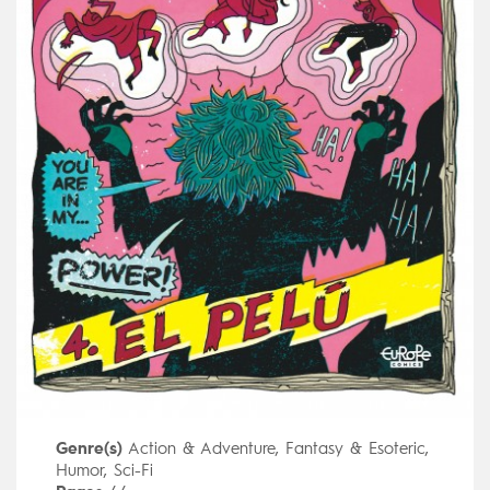
Genre(s)
Action & Adventure
,
Fantasy & Esoteric
,
Humor
,
Sci-Fi