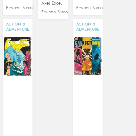
Axel Excel
Erwann Surcouf
Erwann Surcouf
Erwann Surcouf
ACTION &
ACTION &
ADVENTURE
ADVENTURE