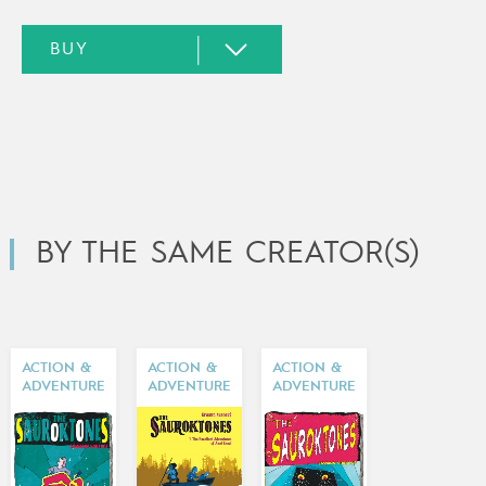
BY THE SAME CREATOR(S)
ACTION &
ACTION &
ACTION &
ADVENTURE
ADVENTURE
ADVENTURE