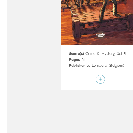
Genre(s)
Crime & Mystery
,
Sci-Fi
Pages
48
Publisher
Le Lombard (Belgium)
Art by
Zivorad Radivojevic
Script by
Sylvain Cordurié
Type
Mainstream Comics
Age rating
15+
Date of release
20/11/2019
Digital publication
20/11/2019
Series
complete