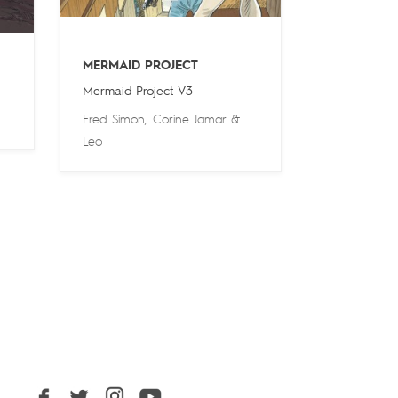
MERMAID PROJECT
Mermaid Project V3
Fred Simon
,
Corine Jamar
&
Leo