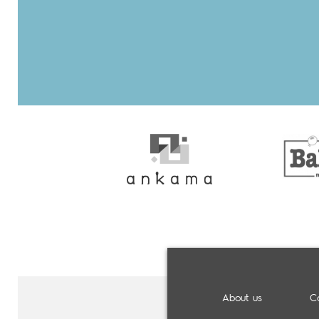
About us
C