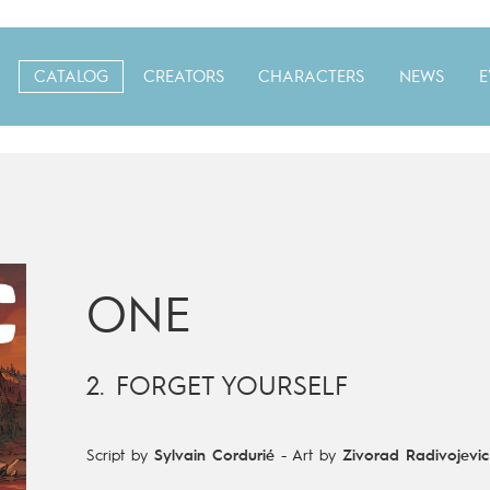
CATALOG
CREATORS
CHARACTERS
NEWS
E
ONE
2. FORGET YOURSELF
Script by
Sylvain Cordurié
-
Art by
Zivorad Radivojevic