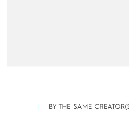
BY THE SAME CREATOR(S