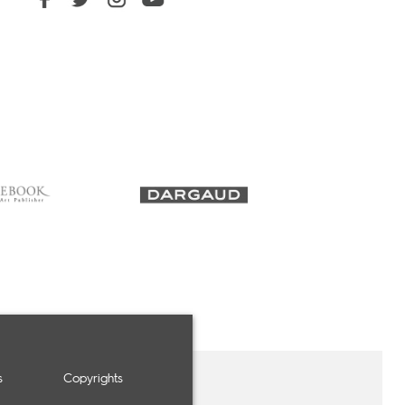
s
Copyrights