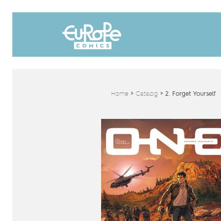
Home
>
Catalog
>
2. Forget Yourself