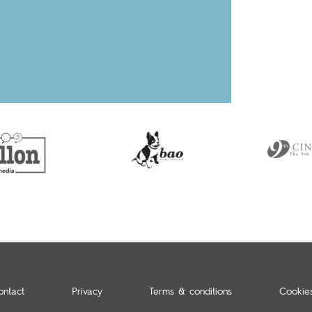
ontact
Privacy
Terms & conditions
Cookie