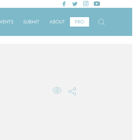
VENTS
SUBMIT
ABOUT
PRO