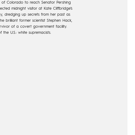
te of Colorado to reach Senator Pershing
ted midnight visitor at Kate Cliffbridge’s
ay, dredging up secrets from her past as
e brilliant former scientist Stephen Hack,
vivor of a covert government facility.
 the U.S.: white supremacists.