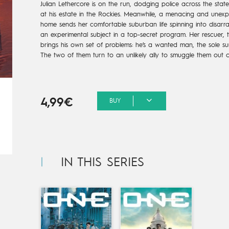
Julian Lethercore is on the run, dodging police across the sta
at his estate in the Rockies. Meanwhile, a menacing and unexpec
home sends her comfortable suburban life spinning into disarr
an experimental subject in a top-secret program. Her rescuer, th
brings his own set of problems: he’s a wanted man, the sole sur
The two of them turn to an unlikely ally to smuggle them out of
4,99€
BUY
IN THIS SERIES