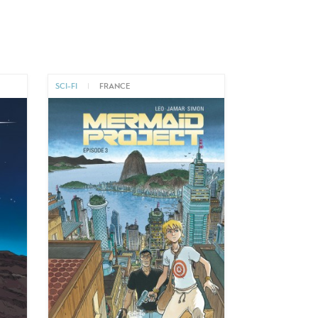
SCI-FI
|
FRANCE