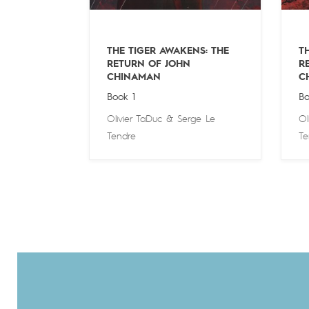
THE TIGER AWAKENS: THE
T
RETURN OF JOHN
R
CHINAMAN
C
Book 1
Bo
Olivier TaDuc
&
Serge Le
Ol
Tendre
Te