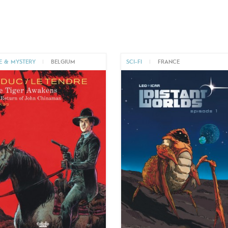
E & MYSTERY
|
BELGIUM
SCI-FI
|
FRANCE