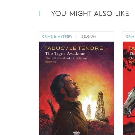
YOU MIGHT ALSO LIKE
CRIME & MYSTERY
|
BELGIUM
CRIM