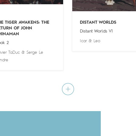
HE TIGER AWAKENS: THE
DISTANT WORLDS
ETURN OF JOHN
Distant Worlds V1
HINAMAN
Icar
&
Leo
ok 2
ivier TaDuc
&
Serge Le
ndre