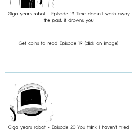
Giga years robot - Episode 19 Time doesn't wash away
the past, it drowns you
Get coins to read Episode 19 (click on image)
Giga years robot - Episode 20 You think I haven't tried