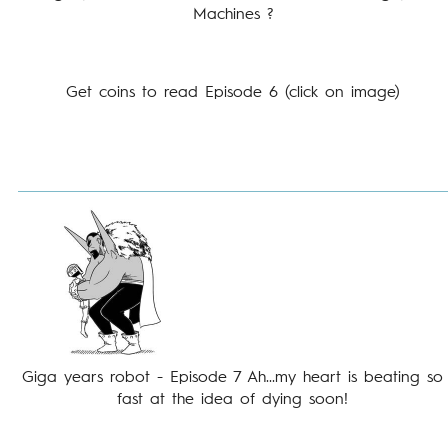
Machines ?
Get coins to read Episode 6 (click on image)
Giga years robot - Episode 7 Ah...my heart is beating so
fast at the idea of dying soon!