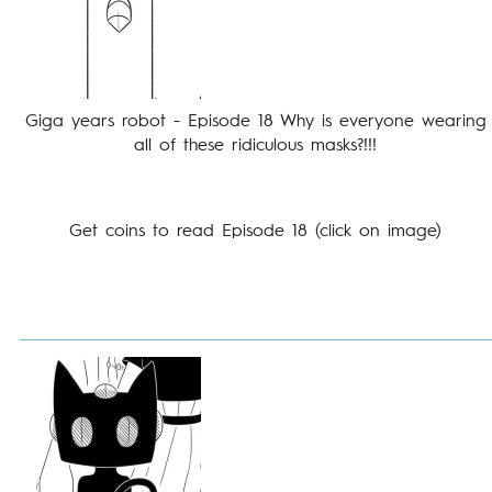
Giga years robot - Episode 18 Why is everyone wearing
all of these ridiculous masks?!!!
Get coins to read Episode 18 (click on image)