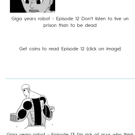
Giga years robot - Episode 12 Don't listen to live un
prison than to be dead
Get coins to read Episode 12 (click on image)