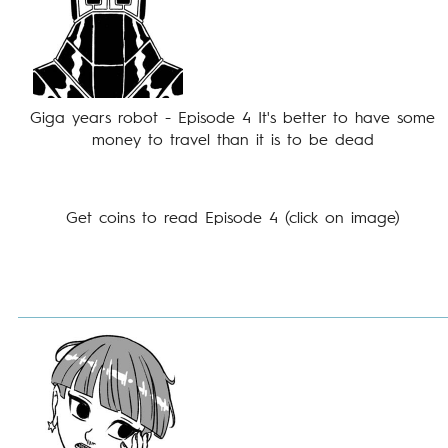
Giga years robot - Episode 4 It's better to have some
money to travel than it is to be dead
Get coins to read Episode 4 (click on image)