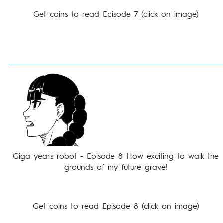
Get coins to read Episode 7 (click on image)
Giga years robot - Episode 8 How exciting to walk the
grounds of my future grave!
Get coins to read Episode 8 (click on image)