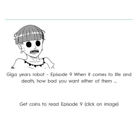
Giga years robot - Episode 9 When it comes to life and
death, how bad you want either of them ...
Get coins to read Episode 9 (click on image)