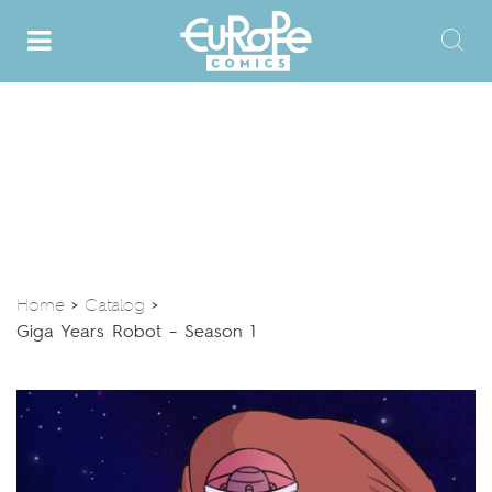
Home
Catalog
>
>
Giga Years Robot – Season 1