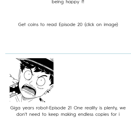
being happy ?!
Get coins to read Episode 20 (click on image)
Giga years robot-Episode 21 One reality is plenty, we
don't need to keep making endless copies for i