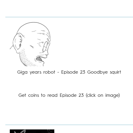
Giga years robot - Episode 23 Goodbye squirt
Get coins to read Episode 23 (click on image)