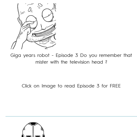
Giga years robot - Episode 3 Do you remember that
mister with the television head ?
Click on Image to read Episode 3 for FREE