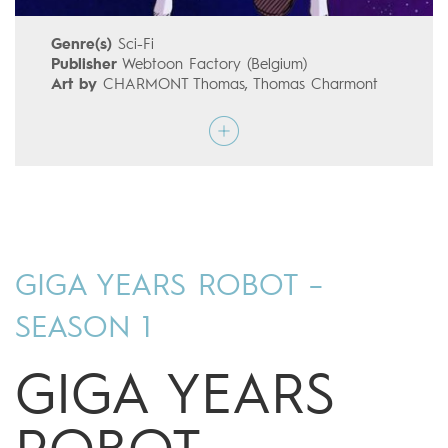
Genre(s)
Sci-Fi
Publisher
Webtoon Factory (Belgium)
Art by
CHARMONT Thomas
,
Thomas Charmont
Script by
CHARMONT Thomas
,
Thomas Charmont
Type
Webtoons
Age rating
12+
Webtoon
ongoing
GIGA YEARS ROBOT –
SEASON 1
GIGA YEARS