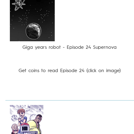
Giga years robot - Episode 24 Supernova
Get coins to read Episode 24 (click on image)