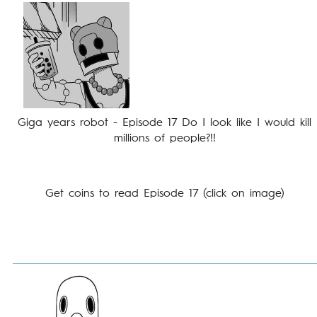
Giga years robot - Episode 17 Do I look like I would kill
millions of people?!!
Get coins to read Episode 17 (click on image)