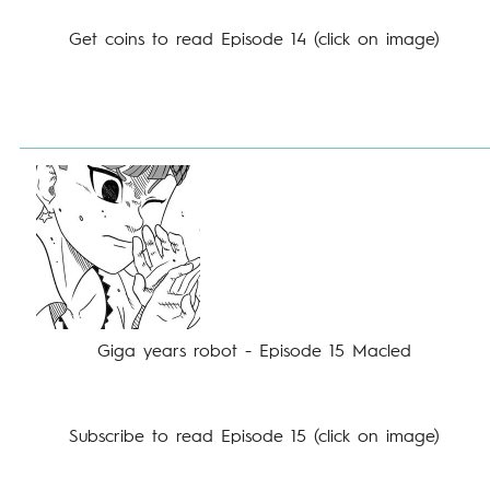
Get coins to read Episode 14 (click on image)
Giga years robot - Episode 15 Macled
Subscribe to read Episode 15 (click on image)