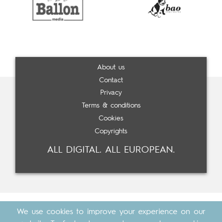
About us
Contact
Privacy
Terms & conditions
Cookies
Copyrights
ALL DIGITAL. ALL EUROPEAN.
We use cookies to improve your experience on our