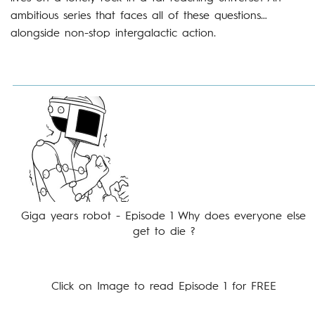
ambitious series that faces all of these questions…
alongside non-stop intergalactic action.
Giga years robot - Episode 1 Why does everyone else
get to die ?
Click on Image to read Episode 1 for FREE