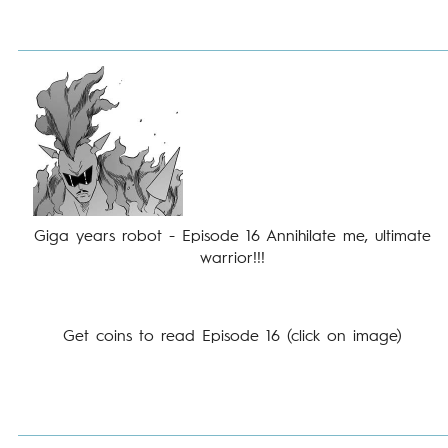
Giga years robot - Episode 16 Annihilate me, ultimate
warrior!!!
Get coins to read Episode 16 (click on image)