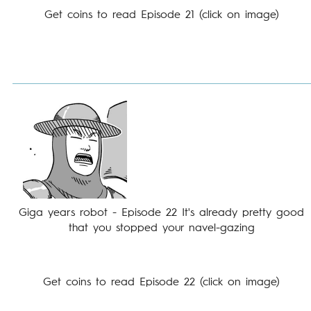
Get coins to read Episode 21 (click on image)
Giga years robot - Episode 22 It's already pretty good
that you stopped your navel-gazing
Get coins to read Episode 22 (click on image)