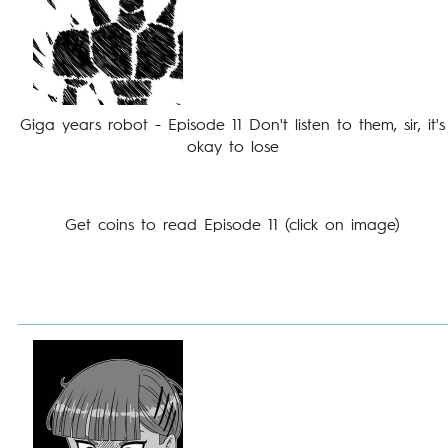
Giga years robot - Episode 11 Don't listen to them, sir, it's
okay to lose
Get coins to read Episode 11 (click on image)