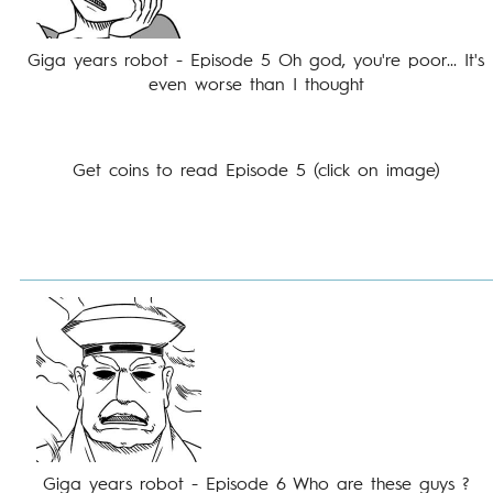
Giga years robot - Episode 5 Oh god, you're poor... It's
even worse than I thought
Get coins to read Episode 5 (click on image)
Giga years robot - Episode 6 Who are these guys ?