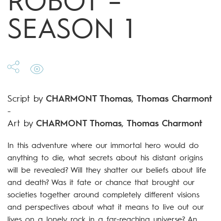
ROBOT –
SEASON 1
Script by
CHARMONT Thomas
,
Thomas Charmont
-
Art by
CHARMONT Thomas
,
Thomas Charmont
In this adventure where our immortal hero would do
anything to die, what secrets about his distant origins
will be revealed? Will they shatter our beliefs about life
and death? Was it fate or chance that brought our
societies together around completely different visions
and perspectives about what it means to live out our
lives on a lonely rock in a far-reaching universe? An