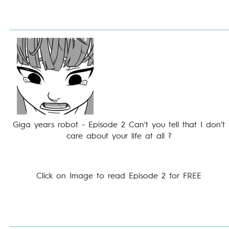
Giga years robot - Episode 2 Can't you tell that I don't
care about your life at all ?
Click on Image to read Episode 2 for FREE