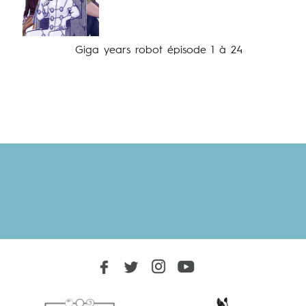
Giga years robot épisode 1 à 24