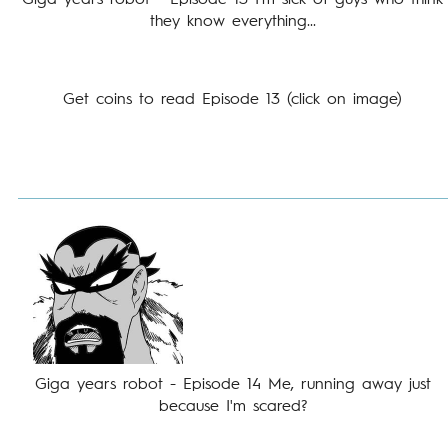
Giga years robot - Episode 13 I'm sick of guys who think
they know everything...
Get coins to read Episode 13 (click on image)
Giga years robot - Episode 14 Me, running away just
because I'm scared?