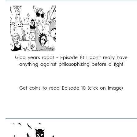
Giga years robot - Episode 10 I don't really have
anything against philosophizing before a fight
Get coins to read Episode 10 (click on image)