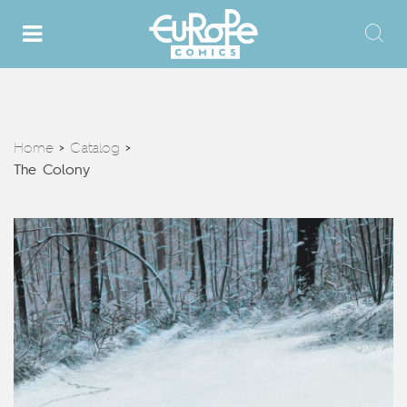
Home
Catalog
>
>
The Colony