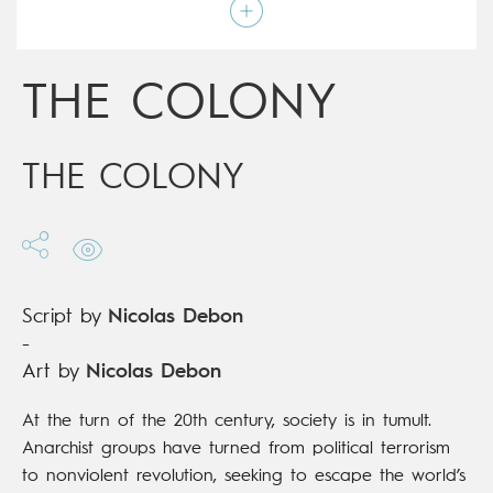
Script by
Nicolas Debon
Type
Graphic novel
Age rating
15+
Date of release
22/01/2020
THE COLONY
Digital publication
22/01/2020
Series
complete
THE COLONY
Script by
Nicolas Debon
-
Art by
Nicolas Debon
At the turn of the 20th century, society is in tumult.
Anarchist groups have turned from political terrorism
to nonviolent revolution, seeking to escape the world’s