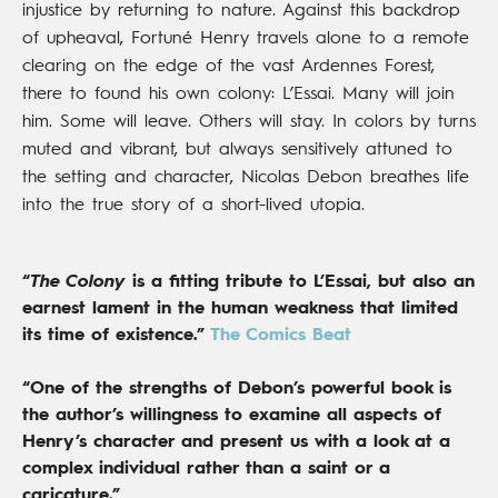
injustice by returning to nature. Against this backdrop
of upheaval, Fortuné Henry travels alone to a remote
clearing on the edge of the vast Ardennes Forest,
there to found his own colony: L’Essai. Many will join
him. Some will leave. Others will stay. In colors by turns
muted and vibrant, but always sensitively attuned to
the setting and character, Nicolas Debon breathes life
into the true story of a short-lived utopia.
“
The Colony
is a fitting tribute to L’Essai, but also an
earnest lament in the human weakness that limited
its time of existence.”
The Comics Beat
“One of the strengths of Debon’s powerful book is
the author’s willingness to examine all aspects of
Henry’s character and present us with a look at a
complex individual rather than a saint or a
caricature.”