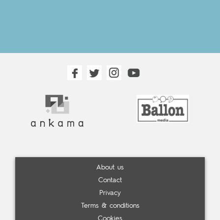
About us
Contact
Privacy
Terms & conditions
Cookies