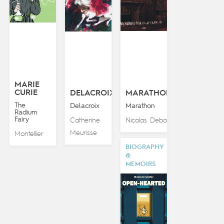
MARIE
CURIE
DELACROIX
MARATHON
The
Delacroix
Marathon
Radium
Fairy
Catherine
Nicolas Debon
Meurisse
Montellier
BIOGRAPHY
&
MEMOIRS