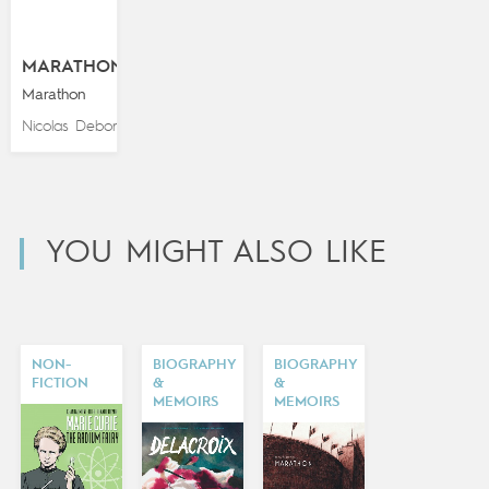
MARATHON
Marathon
Nicolas Debon
YOU MIGHT ALSO LIKE
NON-
BIOGRAPHY
BIOGRAPHY
FICTION
&
&
MEMOIRS
MEMOIRS