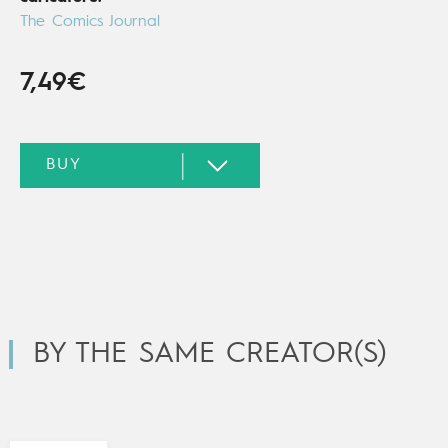
The Comics Journal
7,49€
BY THE SAME CREATOR(S)