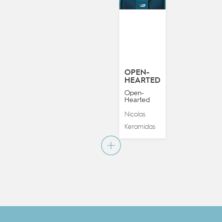
OPEN-
HEARTED
Open-
Hearted
Nicolas
Keramidas