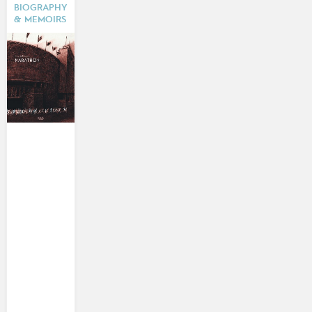
BIOGRAPHY
& MEMOIRS