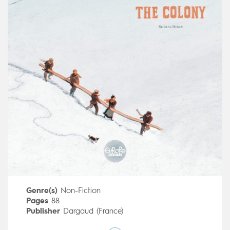
Genre(s)
Non-Fiction
Pages
88
Publisher
Dargaud (France)
Art by
Nicolas Debon