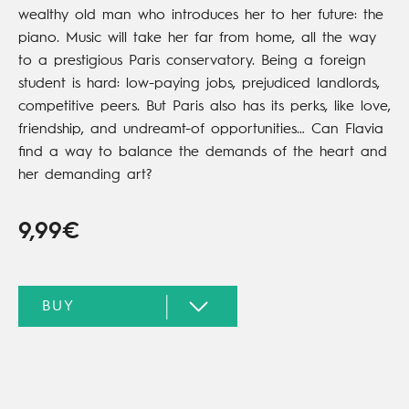
wealthy old man who introduces her to her future: the
piano. Music will take her far from home, all the way
to a prestigious Paris conservatory. Being a foreign
student is hard: low-paying jobs, prejudiced landlords,
competitive peers. But Paris also has its perks, like love,
friendship, and undreamt-of opportunities… Can Flavia
find a way to balance the demands of the heart and
her demanding art?
9,99€