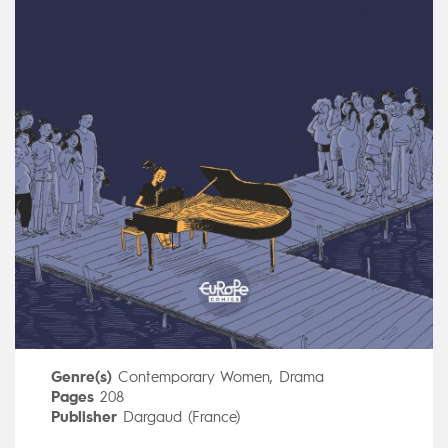
Genre(s)
Contemporary Women
,
Drama
Pages
208
Publisher
Dargaud (France)
Art by
Kim Consigny