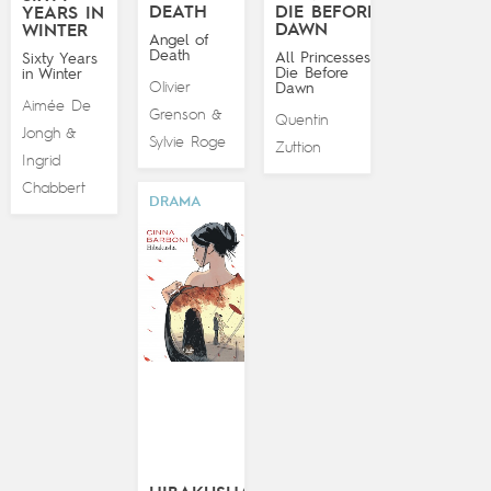
DEATH
DIE BEFORE
YEARS IN
DAWN
WINTER
Angel of
Death
All Princesses
Sixty Years
Die Before
in Winter
Olivier
Dawn
Aimée De
Grenson
&
Quentin
Jongh
&
Sylvie Roge
Zuttion
Ingrid
Chabbert
DRAMA