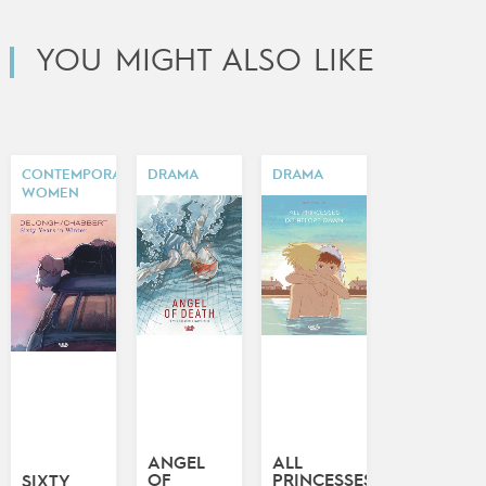
YOU MIGHT ALSO LIKE
CONTEMPORARY
DRAMA
DRAMA
WOMEN
ANGEL
ALL
OF
PRINCESSES
SIXTY