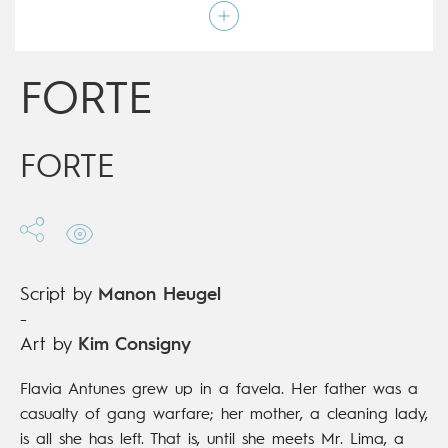
Script by
Manon Heugel
Type
Graphic novel
Age rating
15+
Date of release
22/04/2020
FORTE
Digital publication
22/04/2020
Series
complete
FORTE
Script by
Manon Heugel
-
Art by
Kim Consigny
Flavia Antunes grew up in a favela. Her father was a
casualty of gang warfare; her mother, a cleaning lady,
is all she has left. That is, until she meets Mr. Lima, a