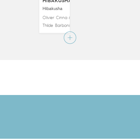
HIBAKUSHA
Hibakusha
Olivier Cinna
&
Thilde Barboni