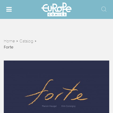
Home
Catalog
>
>
Forte