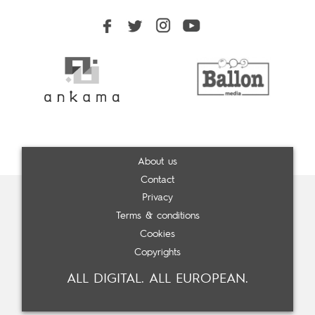
About us
Contact
Privacy
Terms & conditions
Cookies
Copyrights
ALL DIGITAL. ALL EUROPEAN.