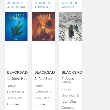
ACTION &
ACTION &
ACTION &
ADVENTURE
ADVENTURE
ADVENTURE
BLACKSAD
BLACKSAD
BLACKSAD
4. Silent Hell
3. Red Soul
2. Arctic
nation
Juanjo
Juanjo
Juanjo
Guarnido
Guarnido
&
&
Guarnido
&
Juan Díaz
Juan Díaz
Juan Díaz
Canales
Canales
Canales