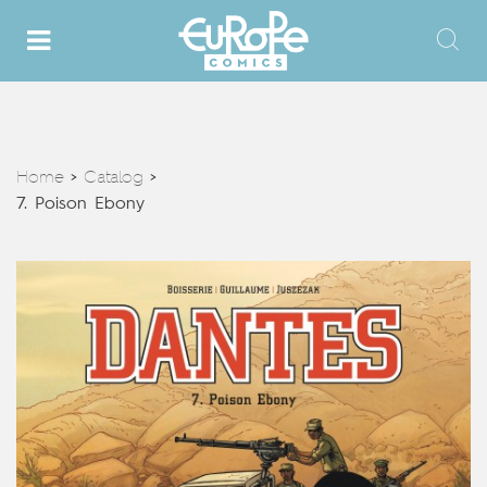
Home
Catalog
>
>
7. Poison Ebony