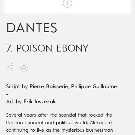
Script by
Pierre Boisserie
,
Philippe Guillaume
Type
Mainstream Comics
Age rating
17+
Date of release
13/12/2017
DANTES
Digital publication
13/12/2017
Series
ongoing
7. POISON EBONY
Script by
Pierre Boisserie
,
Philippe Guillaume
-
Art by
Erik Juszezak
Several years after the scandal that rocked the
Parisian financial and political world, Alexandre,
continuing to live as the mysterious businessman