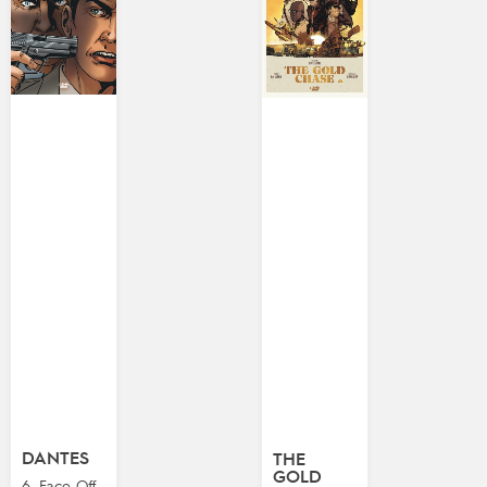
DANTES
THE
GOLD
6. Face-Off