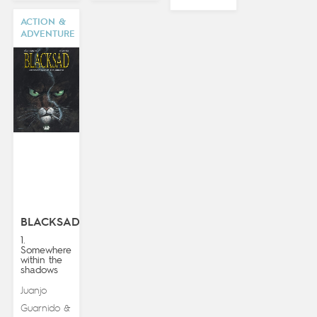
ACTION &
ADVENTURE
BLACKSAD
1.
Somewhere
within the
shadows
Juanjo
Guarnido
&