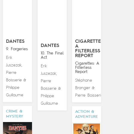
DANTES
CIGARETTES:
DANTES
A
9. Forgeries
FILTERLESS
10. The Final
REPORT
Act
Erik
Cigarettes: A
Juszezak
,
Erik
Filterless
Report
Pierre
Juszezak
,
Boisserie
&
Stéphane
Pierre
Philippe
Brangier
&
Boisserie
&
Guillaume
Pierre Boisserie
Philippe
Guillaume
CRIME &
ACTION &
MYSTERY
ADVENTURE