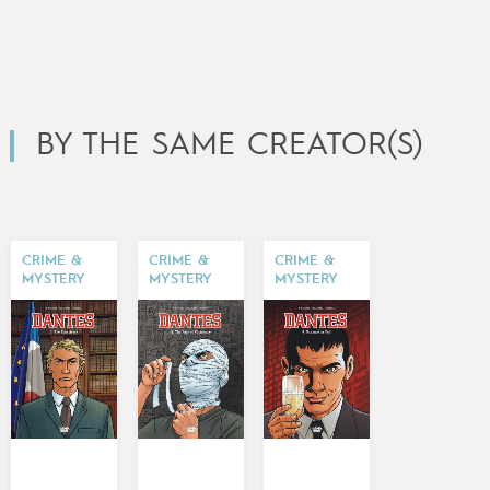
BY THE SAME CREATOR(S)
CRIME &
CRIME &
CRIME &
MYSTERY
MYSTERY
MYSTERY