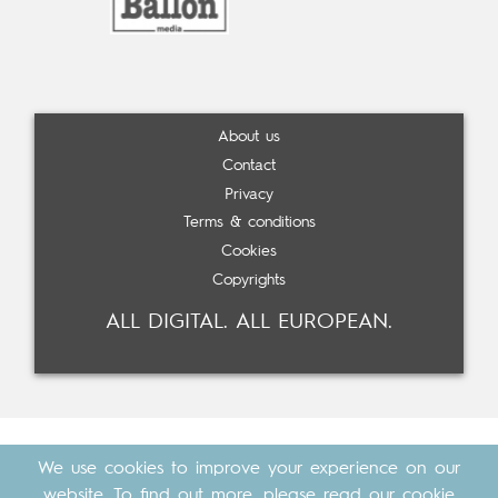
About us
Contact
Privacy
Terms & conditions
Cookies
Copyrights
ALL DIGITAL. ALL EUROPEAN.
We use cookies to improve your experience on our
website. To find out more, please read our
cookie