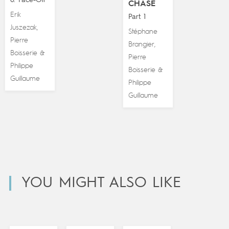
CHASE
Erik
Part 1
Juszezak
,
Stéphane
Pierre
Brangier
,
Boisserie
&
Pierre
Philippe
Boisserie
&
Guillaume
Philippe
Guillaume
YOU MIGHT ALSO LIKE