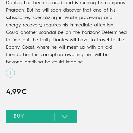
Dantes, has been cleared and is running his company
Pharaoh. But he will soon discover that one of his
subsidiaries, specializing in waste processing and
energy recovery, requires his immediate attention.
Could another scandal be on the horizon? Determined
to find out the truth, Dantes will have to travel to the
Ebony Coast, where he will meet up with an old
friend… but the corruption awaiting him will be
beyond anything he could imagine.
4,99€