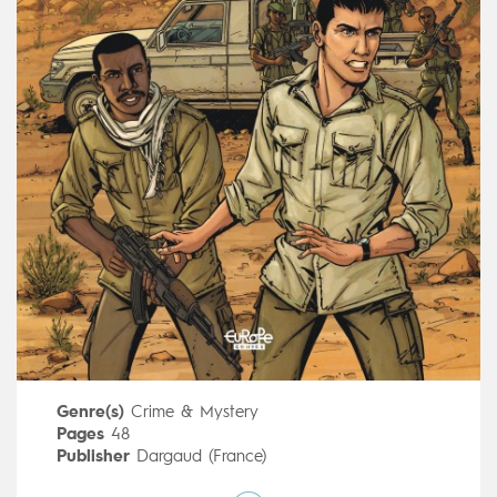
Genre(s)
Crime & Mystery
Pages
48
Publisher
Dargaud (France)
Art by
Erik Juszezak