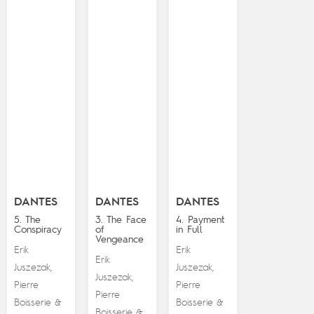
DANTES
DANTES
DANTES
5. The
3. The Face
4. Payment
Conspiracy
of
in Full
Vengeance
Erik
Erik
Erik
Juszezak
Juszezak
,
,
Juszezak
,
Pierre
Pierre
Pierre
Boisserie
Boisserie
&
&
Boisserie
&