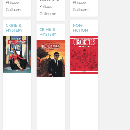
Philippe
Philippe
Philippe
Guillaume
Guillaume
Guillaume
CRIME &
NON-
CRIME &
MYSTERY
FICTION
MYSTERY