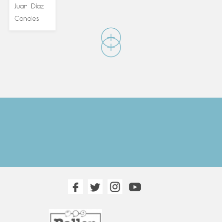
Juan Díaz
Canales