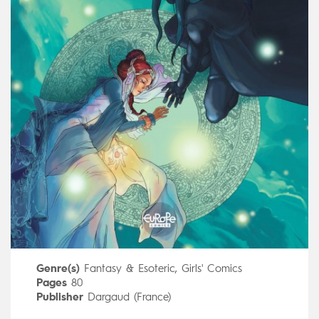
Genre(s)
Fantasy & Esoteric
,
Girls' Comics
Pages
80
Publisher
Dargaud (France)
Art by
Nauriel