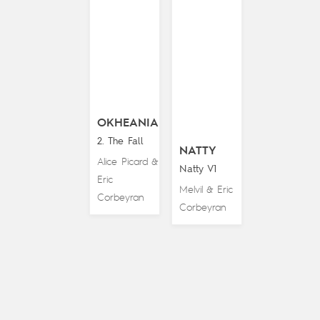
OKHEANIA
2. The Fall
NATTY
Alice Picard
&
Natty V1
Eric
Melvil
Eric
&
Corbeyran
Corbeyran