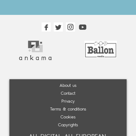
About us
Contact
Privacy
Terms & conditions
Cookies
Copyrights