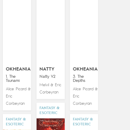
OKHEANIA
NATTY
OKHEANIA
1. The
Natty V2
3. The
Tsunami
Depths
Melvil
Eric
&
Alice Picard
Alice Picard
&
&
Corbeyran
Eric
Eric
Corbeyran
Corbeyran
FANTASY &
ESOTERIC
FANTASY &
FANTASY &
ESOTERIC
ESOTERIC