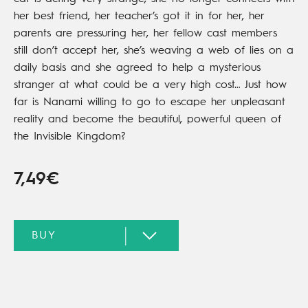
her best friend, her teacher’s got it in for her, her
parents are pressuring her, her fellow cast members
still don’t accept her, she’s weaving a web of lies on a
daily basis and she agreed to help a mysterious
stranger at what could be a very high cost… Just how
far is Nanami willing to go to escape her unpleasant
reality and become the beautiful, powerful queen of
the Invisible Kingdom?
7,49€