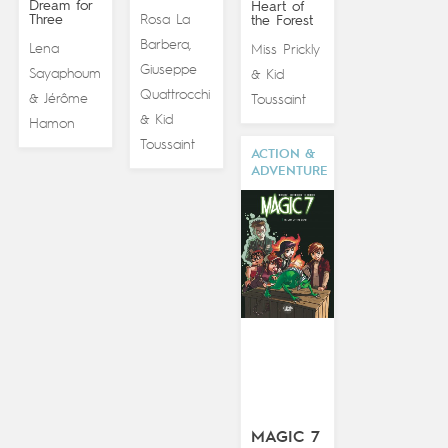
Dream for
Heart of
Three
Rosa La
the Forest
Barbera
,
Lena
Miss Prickly
Giuseppe
Sayaphoum
Kid
&
Quattrocchi
Jérôme
&
Toussaint
Kid
&
Hamon
Toussaint
ACTION &
ADVENTURE
MAGIC 7