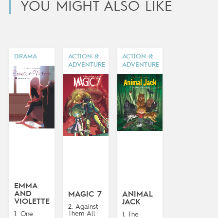
YOU MIGHT ALSO LIKE
DRAMA
ACTION &
ACTION &
ADVENTURE
ADVENTURE
EMMA
AND
MAGIC 7
ANIMAL
VIOLETTE
JACK
2. Against
Them All
1. One
1. The