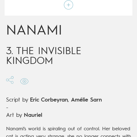
Script by
Eric Corbeyran
,
Amélie Sarn
Type
Mainstream Comics
Age rating
9+
Date of release
12/06/2019
NANAMI
Digital publication
12/06/2019
Series
complete
3. THE INVISIBLE
KINGDOM
Script by
Eric Corbeyran
,
Amélie Sarn
-
Art by
Nauriel
Nanami’s world is spiraling out of control. Her beloved
cat is acting very strange, she no longer connects with