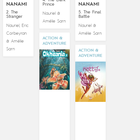
4. The Dark
NANAMI
NANAMI
Prince
2. The
5. The Final
Nauriel
&
Stranger
Battle
Amélie Sarn
Nauriel
Eric
Nauriel
,
&
Corbeyran
Amélie Sarn
ACTION &
Amélie
&
ADVENTURE
Sarn
ACTION &
ADVENTURE