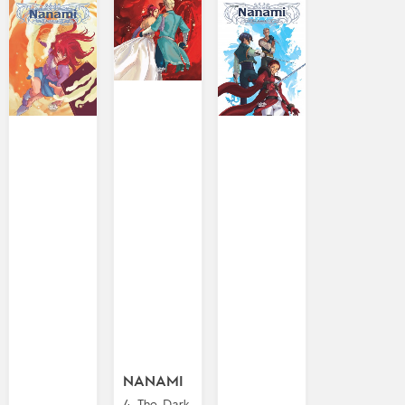
NANAMI