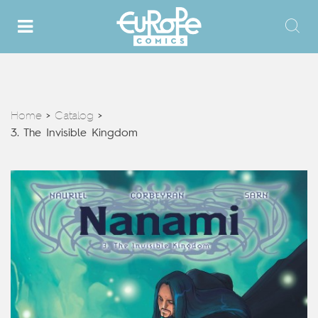
Home
Catalog
>
>
3. The Invisible Kingdom