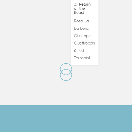
3. Return
of the
Beast
Rosa La
Barbera
,
Giuseppe
Quattrocchi
Kid
&
Toussaint