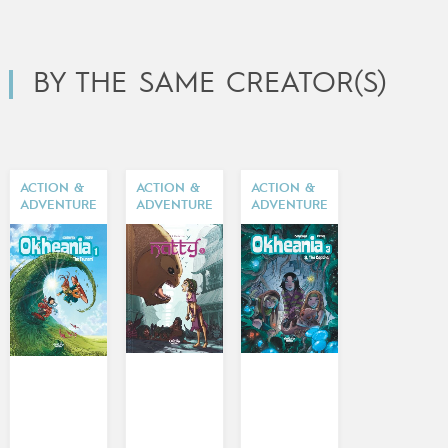
BY THE SAME CREATOR(S)
ACTION &
ACTION &
ACTION &
ADVENTURE
ADVENTURE
ADVENTURE