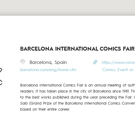
BARCELONA INTERNATIONAL COMICS FAIR
Barcelona, Spain
https://www.comi
barcelona.com/eng/home.cfm
Comics Event or 
Barcelona International Comics Fair is an annual meeting of aut
readers. It has taken place in the city of Barcelona since 1981. T
to the best works published during the year preceding the Fair. 
Saló (Grand Prize of the Barcelona International Comics Conven
based on their entire career.