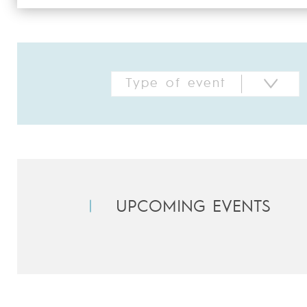
UPCOMING EVENTS