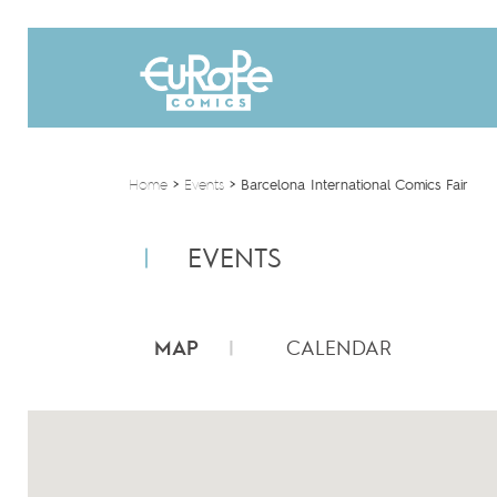
Home
>
Events
>
Barcelona International Comics Fair
EVENTS
MAP
CALENDAR