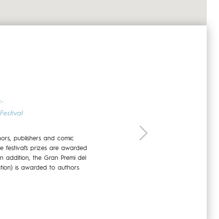
26 - 27 NOVEMBER 2022
c-
Festival
hors, publishers and comic
he festival’s prizes are awarded
In addition, the Gran Premi del
tion) is awarded to authors