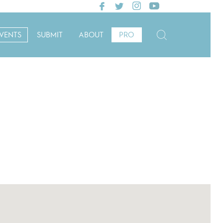
VENTS
SUBMIT
ABOUT
PRO