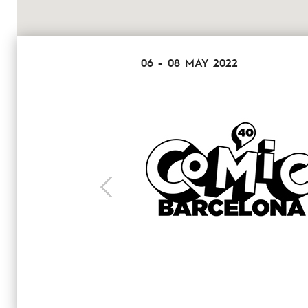
06 - 08 MAY 2022
next