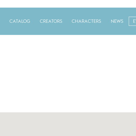
CATALOG
CREATORS
CHARACTERS
NEWS
E